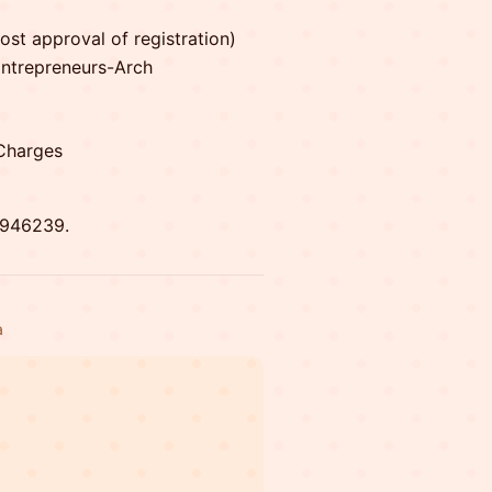
st approval of registration)
/Entrepreneurs-Arch
Charges
9946239.
a