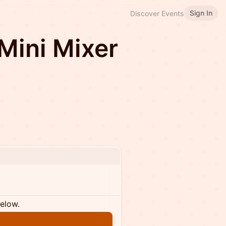
Sign In
Discover Events
Mini Mixer
below.
n