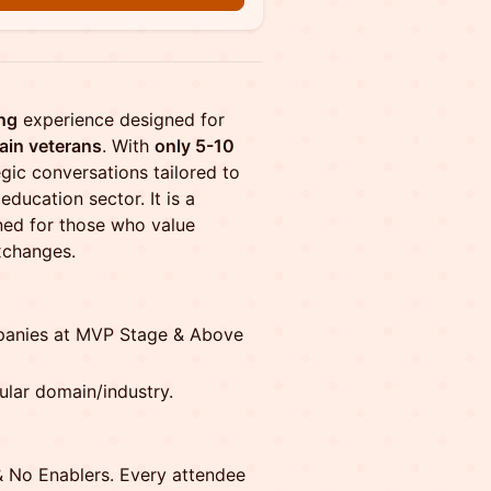
ng
experience designed for
ain veterans
. With
only 5-10
egic conversations tailored to
ducation sector. It is a
ned for those who value
xchanges.
panies at MVP Stage & Above
ular domain/industry.
& No Enablers. Every attendee