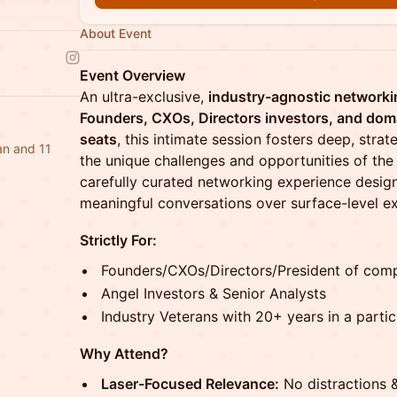
About Event
Event Overview
An ultra-exclusive,
industry-agnostic networki
Founders, CXOs, Directors investors, and dom
seats
, this intimate session fosters deep, strat
n and 11
the unique challenges and opportunities of the e
carefully curated networking experience desig
meaningful conversations over surface-level e
Strictly For:
Founders/CXOs/Directors/President of com
Angel Investors & Senior Analysts
Industry Veterans with 20+ years in a partic
Why Attend?
Laser-Focused Relevance:
No distractions 