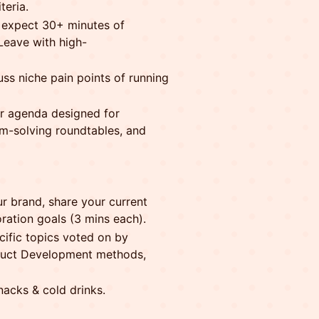
teria.
, expect 30+ minutes of
 Leave with high-
ss niche pain points of running
 agenda designed for
em-solving roundtables, and
r brand, share your current
oration goals (3 mins each).
cific topics voted on by
roduct Development methods,
nacks & cold drinks.