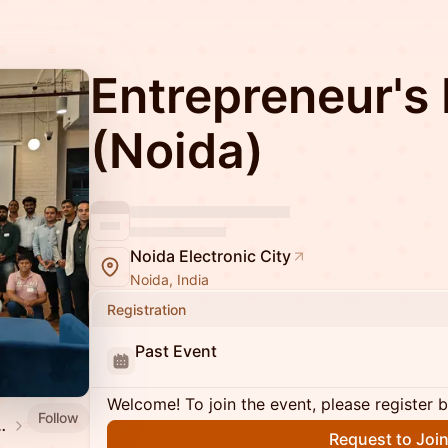
Entrepreneur's 
(Noida)
Noida Electronic City
Noida, India
Registration
Past Event
Welcome! To join the event, please register 
Follow
Mixer Calendar
Request to Joi