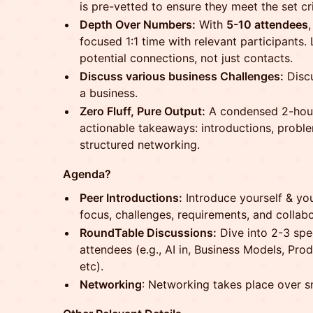
is pre-vetted to ensure they meet the set cri
Depth Over Numbers:
With
5-10 attendees
focused 1:1 time with relevant participants.
potential connections, not just contacts.
Discuss various business Challenges:
Discu
a business.
Zero Fluff, Pure Output:
A condensed 2-hour
actionable takeaways: introductions, probl
structured networking.
Agenda?
Peer Introductions:
Introduce yourself & you
focus, challenges, requirements, and collab
RoundTable Discussions:
Dive into 2-3 spe
attendees (e.g., AI in, Business Models, P
etc).
Networking
: Networking takes place over s