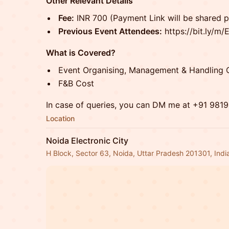
Other Relevant Details
Fee:
INR 700 (Payment Link will be shared po
Previous Event Attendees:
https://bit.ly/m
What is Covered?
Event Organising, Management & Handling 
F&B Cost
In case of queries, you can DM me at +91 981
Location
Noida Electronic City
H Block, Sector 63, Noida, Uttar Pradesh 201301, Indi