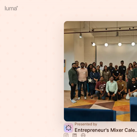
Presented by
Entrepreneur's 