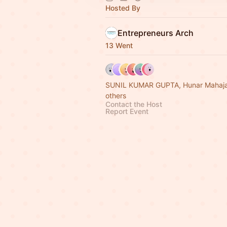
Hosted By
Entrepreneurs Arch
13 Went
SUNIL KUMAR GUPTA, Hunar Mahaja
others
Contact the Host
Report Event