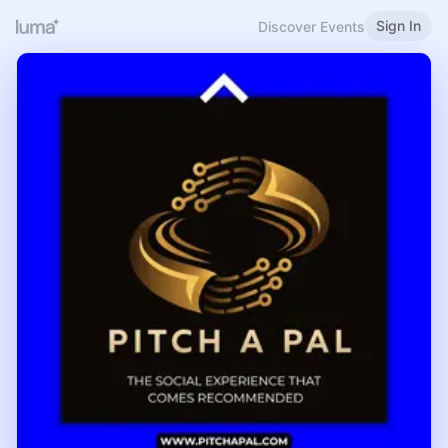
Sign In
Discover Events