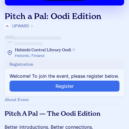
Pitch a Pal: Oodi Edition
UPWARD
Helsinki Central Library Oodi
Helsinki, Finland
Registration
Welcome! To join the event, please register below.
Register
About Event
Pitch A Pal — The Oodi Edition
Better introductions. Better connections.