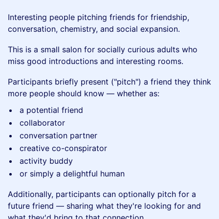
Interesting people pitching friends for friendship,
conversation, chemistry, and social expansion.
This is a small salon for socially curious adults who
miss good introductions and interesting rooms.
Participants briefly present ("pitch") a friend they think
more people should know — whether as:
a potential friend
collaborator
conversation partner
creative co-conspirator
activity buddy
or simply a delightful human
Additionally, participants can optionally pitch for a
future friend — sharing what they're looking for and
what they'd bring to that connection.