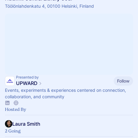
Töölönlahdenkatu 4, 00100 Helsinki, Finland
Presented by
Follow
UPWARD
Events, experiments & experiences centered on connection,
collaboration, and community
Hosted By
Laura Smith
2 Going