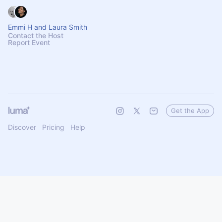
Emmi H and Laura Smith
Contact the Host
Report Event
Get the App
Discover
Pricing
Help