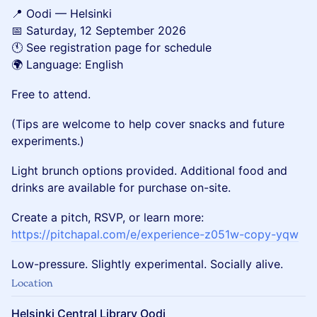
📍 Oodi — Helsinki
📅 Saturday, 12 September 2026
🕚 See registration page for schedule
🌍 Language: English
Free to attend.
(Tips are welcome to help cover snacks and future
experiments.)
Light brunch options provided. Additional food and
drinks are available for purchase on-site.
Create a pitch, RSVP, or learn more:
https://pitchapal.com/e/experience-z051w-copy-yqw
Low-pressure. Slightly experimental. Socially alive.
Location
Helsinki Central Library Oodi