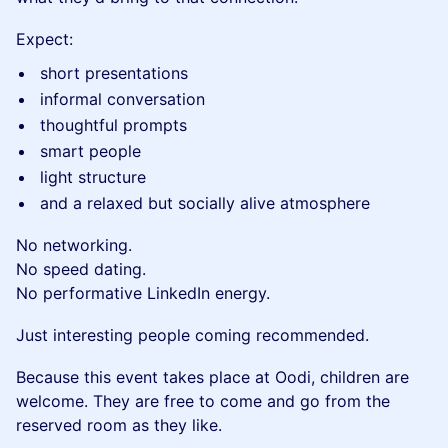
Expect:
short presentations
informal conversation
thoughtful prompts
smart people
light structure
and a relaxed but socially alive atmosphere
No networking.
No speed dating.
No performative LinkedIn energy.
Just interesting people coming recommended.
Because this event takes place at Oodi, children are
welcome. They are free to come and go from the
reserved room as they like.