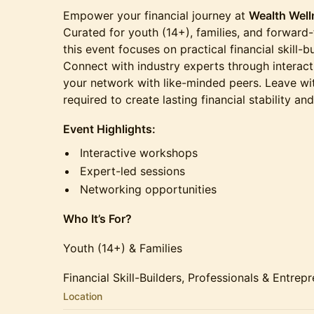
Empower your financial journey at
Wealth Well
Curated for youth (14+), families, and forward-
this event focuses on practical financial skill-b
Connect with industry experts through intera
your network with like-minded peers. Leave wi
required to create lasting financial stability and
Event Highlights:
Interactive workshops
Expert-led sessions
Networking opportunities
Who It’s For?
Youth (14+) & Families
Financial Skill-Builders, Professionals & Entrep
Location