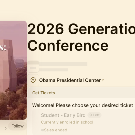
2026 Generati
Conference
Obama Presidential Center
Get Tickets
Welcome! Please choose your desired ticket 
Student - Early Bird
9 Left
Currently enrolled in school
Follow
Sales ended