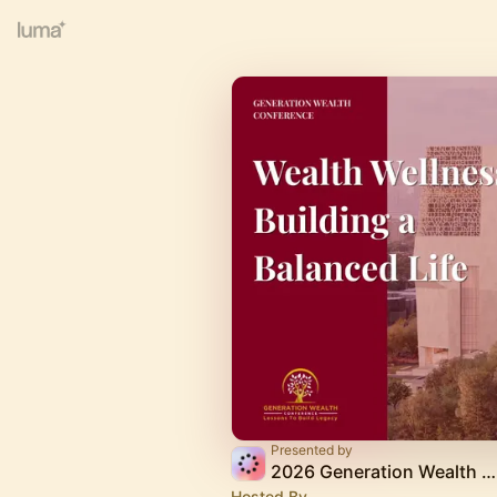
Presented by
2026 Generation Wealth Conference
Hosted By