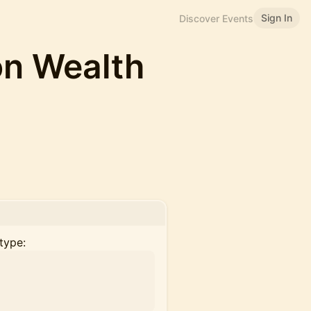
Sign In
Discover Events
on Wealth
type: