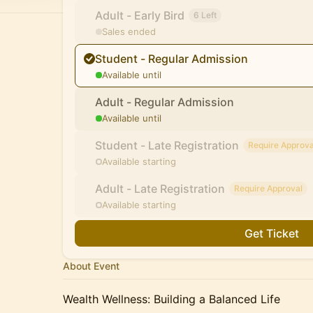
Adult - Early Bird
6 Left
Sales ended
Student - Regular Admission
Available until
Adult - Regular Admission
Available until
Student - Late Registration
Require Approva
Available starting
Adult - Late Registration
Require Approval
Available starting
Get Ticket
About Event
Wealth Wellness: Building a Balanced Life