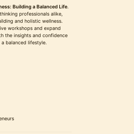
ness: Building a Balanced Life
.
thinking professionals alike,
uilding and holistic wellness.
ctive workshops and expand
th the insights and confidence
 a balanced lifestyle.
reneurs