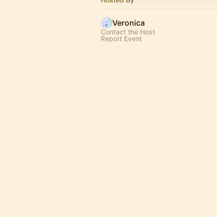
Veronica
Contact the Host
Report Event