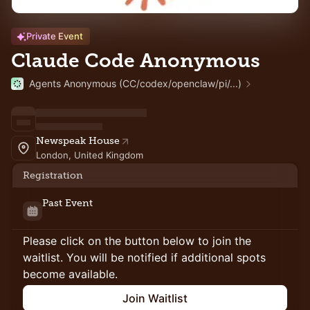
Private Event
Claude Code Anonymous
Agents Anonymous (CC/codex/openclaw/pi/...)
Newspeak House
London, United Kingdom
Registration
Past Event
Please click on the button below to join the
waitlist. You will be notified if additional spots
become available.
Join Waitlist