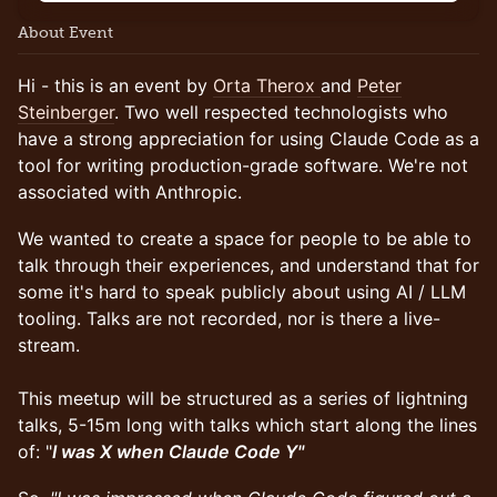
About Event
Hi - this is an event by
Orta Therox
and
Peter
Steinberger
. Two well respected technologists who
have a strong appreciation for using Claude Code as a
tool for writing production-grade software. We're not
associated with Anthropic.
We wanted to create a space for people to be able to
talk through their experiences, and understand that for
some it's hard to speak publicly about using AI / LLM
tooling. Talks are not recorded, nor is there a live-
stream.
This meetup will be structured as a series of lightning
talks, 5-15m long with talks which start along the lines
of: "
I was X when Claude Code Y"