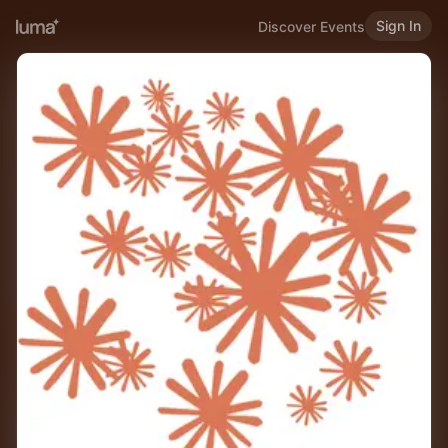
Sign In
Discover Events