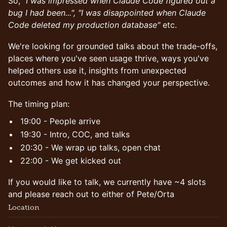
So,
"I was impressed when Claude Code figured out a
bug I had been...", "I was disappointed when Claude
Code deleted my production database"
etc.
We're looking for grounded talks about the trade-offs,
places where you've seen usage thrive, ways you've
helped others use it, insights from unexpected
outcomes and how it has changed your perspective.
The timing plan:
19:00 - People arrive
19:30 - Intro, COC, and talks
20:30 - We wrap up talks, open chat
22:00 - We get kicked out
If you would like to talk, we currently have ~4 slots
and please reach out to either of Pete/Orta
Location