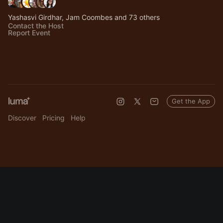
Yashasvi Girdhar, Jam Coombes and 73 others
Contact the Host
Report Event
Get the App
Discover
Pricing
Help