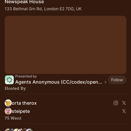
Newspeak House
133 Bethnal Grn Rd, London E2 7DG, UK
Presented by
Follow
Agents Anonymous (CC/codex/openclaw/pi/...)
Hosted By
orta therox
steipete
75 Went