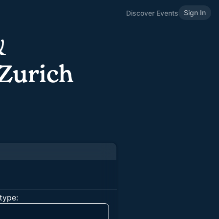
Sign In
Discover Events
&
Zurich
type: