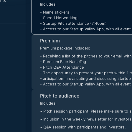
Includes:
- Name stickers
- Speed Networking
- Startup Pitch attendance (7:40pm)
- Access to our Startup Valley App, with all even
Premium
Premium package includes:
- Receiving a list of the pitches to your email wit
- Premium Blue NameTag
- Pitch Q&A Attendance
- The opportunity to present your pitch within 1 
- articipation in evaluating and discussing startup
- Access to our Startup Valley App, with all even
Pitch to audience
Includes:
• Pitch session participant: Please make sure to 
• Inclusion in the weekly newsletter for investors
• Q&A session with participants and investors.