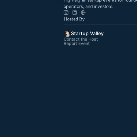
operators, and investors.
Hosted By
Startup Valley
Contact the Host
Report Event