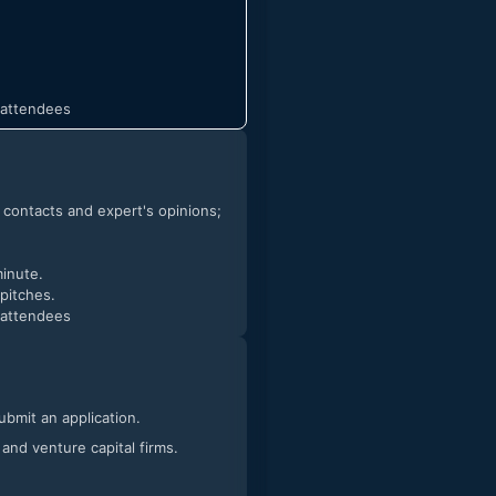
t attendees
h contacts and expert's opinions;
minute.
 pitches.
t attendees
submit an application.
 and venture capital firms.