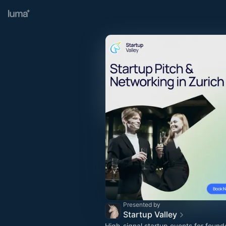
Presented by
Startup Valley
High-signal startup events for found