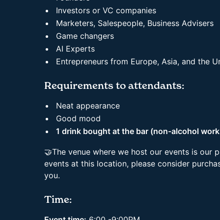
Investors or VC companies
Marketers, Salespeople, Business Advisers
Game changers
AI Experts
Entrepreneurs from Europe, Asia, and the 
Requirements to attendants:
Neat appearance
Good mood
1 drink bought at the bar (non-alcohol work
🤝The venue where we host our events is our p
events at this location, please consider purchas
you.
Time:
Event time:
6:00 -9:00PM