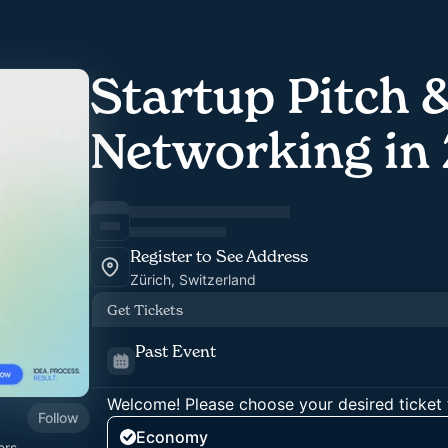
Startup Pitch 
Networking in 
Register to See Address
Zürich, Switzerland
Get Tickets
Past Event
Welcome! Please choose your desired ticket 
Follow
Economy
ers,