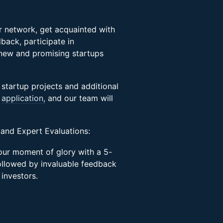
ir network, get acquainted with
back, participate in
 new and promising startups
 startup projects and additional
s
application,
and our team will
 and Expert Evaluations:
your moment of glory with a 5-
ollowed by invaluable feedback
 investors.