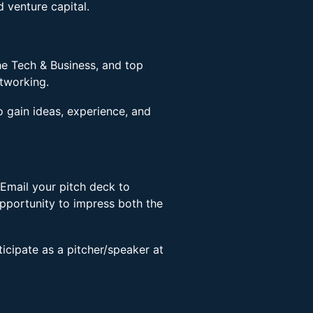
d venture capital.
he Tech & Business, and top
etworking.
o gain ideas, experience, and
Email your pitch deck to
pportunity to impress both the
rticipate as a pitcher/speaker at