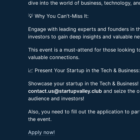
dive into the world of business, technology, an
💡 Why You Can't-Miss It:
Engage with leading experts and founders in t
investors to gain deep insights and valuable n
This event is a must-attend for those looking t
valuable connections.
📈 Present Your Startup in the Tech & Business:
Showcase your startup in the Tech & Business! 
contact.us@startupvalley.club
and seize the o
audience and investors!
Also, you need to fill out the application to pa
the event.
Apply now!