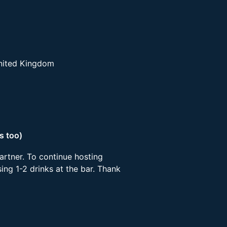
United Kingdom
s too)
artner. To continue hosting
ing 1-2 drinks at the bar. Thank