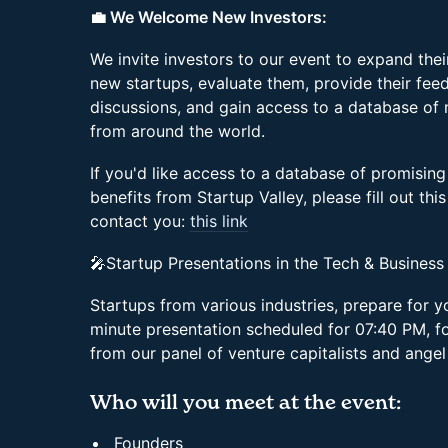
💼 We Welcome New Investors:
We invite investors to our event to expand the
new startups, evaluate them, provide their feed
discussions, and gain access to a database of
from around the world.
If you'd like access to a database of promising
benefits from Startup Valley, please fill out thi
contact you:
this link
🎤Startup Presentations in the Tech & Business
Startups from various industries, prepare for 
minute presentation scheduled for 07:40 PM, f
from our panel of venture capitalists and angel
Who will you meet at the event:
Founders