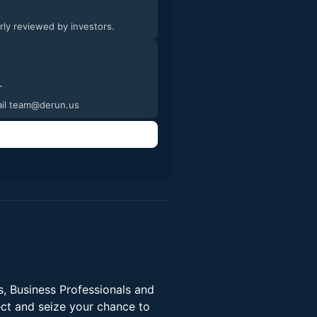
arly reviewed by investors.
tures and videos of the process. -
email team@derun.us
, Business Professionals and
ect and seize your chance to