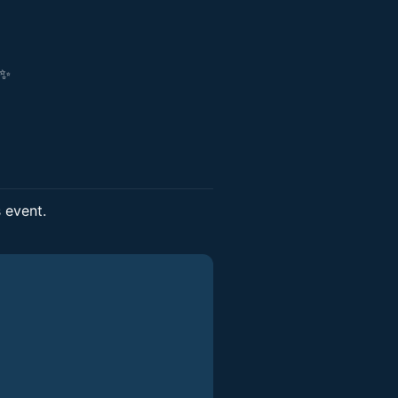
!✨
s event.