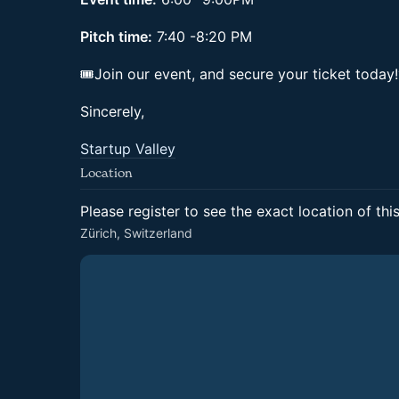
Pitch time:
7:40 -8:20 PM
🎟Join our event, and secure your ticket today
Sincerely,
Startup Valley
Location
Please register to see the exact location of thi
Zürich, Switzerland