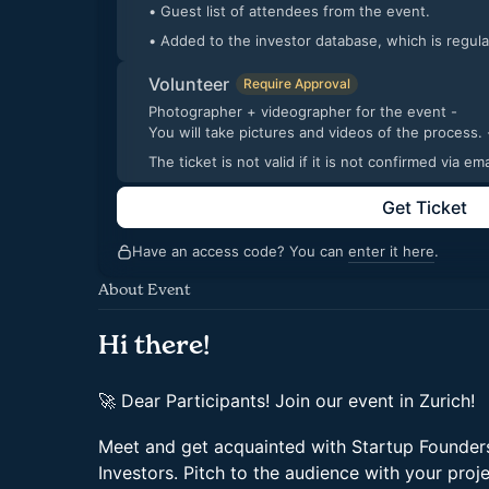
• Guest list of attendees from the event.
• Added to the investor database, which is regul
Volunteer
Require Approval
Photographer + videographer for the event -
You will take pic
The ticket is not valid if it is not confirmed via 
Get Ticket
Have an access code? You can
enter it here
.
About Event
Hi there!
🚀 Dear Participants! Join our event in Zurich!
Meet and get acquainted with Startup Founders
Investors. Pitch to the audience with your proj