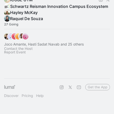
Schwartz Reisman Innovation Campus Ecosystem
Hayley McKay
Raquel De Souza
27 Going
Joco Amante, Hasti Sadat Navab and 25 others
Contact the Host
Report Event
Get the App
Discover
Pricing
Help