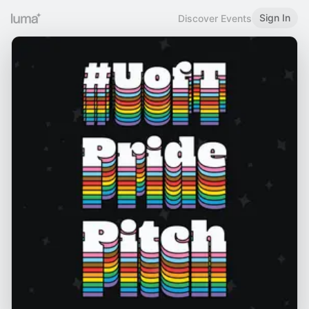
Sign In
Discover Events