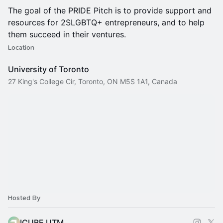
The goal of the PRIDE Pitch is to provide support and
resources for 2SLGBTQ+ entrepreneurs, and to help
them succeed in their ventures.
Location
University of Toronto
27 King's College Cir, Toronto, ON M5S 1A1, Canada
Hosted By
ICUBE UTM