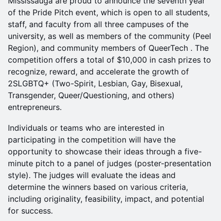
Mississauga are proud to announce the seventh year
of the Pride Pitch event, which is open to all students,
staff, and faculty from all three campuses of the
university, as well as members of the community (Peel
Region), and community members of QueerTech . The
competition offers a total of $10,000 in cash prizes to
recognize, reward, and accelerate the growth of
2SLGBTQ+ (Two-Spirit, Lesbian, Gay, Bisexual,
Transgender, Queer/Questioning, and others)
entrepreneurs.
Individuals or teams who are interested in
participating in the competition will have the
opportunity to showcase their ideas through a five-
minute pitch to a panel of judges (poster-presentation
style). The judges will evaluate the ideas and
determine the winners based on various criteria,
including originality, feasibility, impact, and potential
for success.