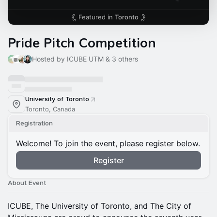
Featured in
Toronto
Pride Pitch Competition
Hosted by ICUBE UTM & 3 others
University of Toronto
Toronto, Canada
Registration
Welcome! To join the event, please register below.
Register
About Event
ICUBE, The University of Toronto, and The City of