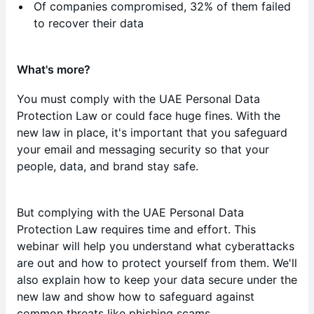
Of companies compromised, 32% of them failed
to recover their data
What's more?
You must comply with the UAE Personal Data
Protection Law or could face huge fines. With the
new law in place, it's important that you safeguard
your email and messaging security so that your
people, data, and brand stay safe.
But complying with the UAE Personal Data
Protection Law requires time and effort. This
webinar will help you understand what cyberattacks
are out and how to protect yourself from them. We'll
also explain how to keep your data secure under the
new law and show how to safeguard against
common threats like phishing scams.