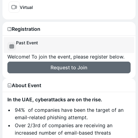
Virtual
Registration
Past Event
Welcome! To join the event, please register below.
Request to Join
About Event
In the UAE, cyberattacks are on the rise.
94% of companies have been the target of an
email-related phishing attempt.
Over 2/3rd of companies are receiving an
increased number of email-based threats