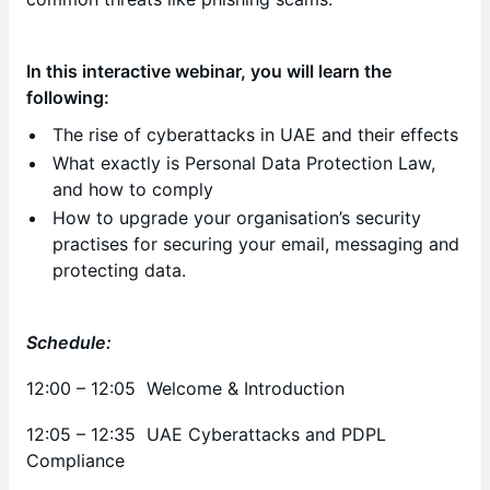
In this interactive webinar, you will learn the
following:
The rise of cyberattacks in UAE and their effects
What exactly is Personal Data Protection Law,
and how to comply
How to upgrade your organisation’s security
practises for securing your email, messaging and
protecting data.
Schedule:
12:00 – 12:05 Welcome & Introduction
12:05 – 12:35 UAE Cyberattacks and PDPL
Compliance