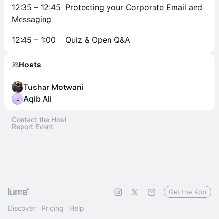
12:35 – 12:45 Protecting your Corporate Email and
Messaging
12:45 – 1:00 Quiz & Open Q&A
Hosts
Tushar Motwani
Aqib Ali
Contact the Host
Report Event
Get the App
Discover
Pricing
Help