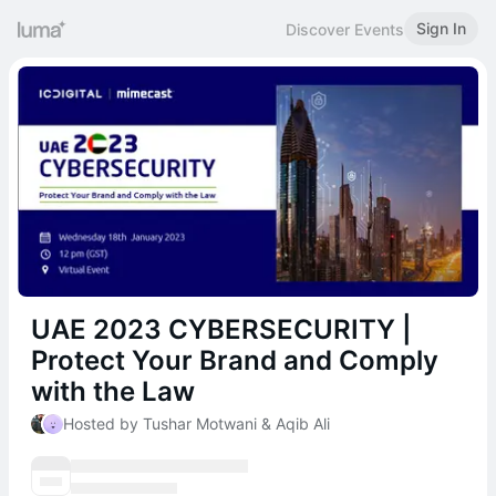
Sign In
Discover Events
UAE 2023 CYBERSECURITY |
Protect Your Brand and Comply
with the Law
Hosted by Tushar Motwani & Aqib Ali