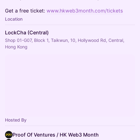
Get a free ticket:
www.hkweb3month.com/tickets
Location
LockCha (Central)
Shop 01-G07, Block 1, Taikwun, 10, Hollywood Rd, Central,
Hong Kong
Hosted By
Proof Of Ventures / HK Web3 Month