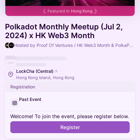
Featured in
Hong Kong
Polkadot Monthly Meetup (Jul 2,
2024) x HK Web3 Month
Hosted by Proof Of Ventures / HK Web3 Month & PolkaPort East
LockCha (Central)
Hong Kong Island, Hong Kong
Registration
Past Event
Welcome! To join the event, please register below.
Register