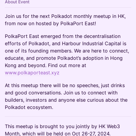
About Event
Join us for the next Polkadot monthly meetup in HK,
from now on hosted by PolkaPort East!
​PolkaPort East emerged from the decentralisation
efforts of Polkadot, and Harbour Industrial Capital is
one of its founding members. We are here to connect,
educate, and promote Polkadot’s adoption in Hong
Kong and beyond. Find out more at
www.polkaporteast.xyz
​At this meetup there will be no speeches, just drinks
and good conversations. Join us to connect with
builders, investors and anyone else curious about the
Polkadot ecosystem.
This meetup is brought to you jointly by HK Web3
Month, which will be held on Oct 26-27, 2024.