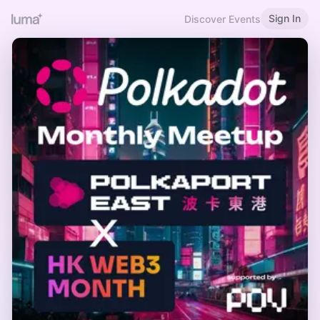
Sign In
Discover Events