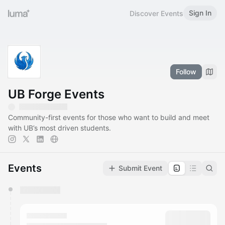
Sign In
Discover Events
Follow
UB Forge Events
Community-first events for those who want to build and meet
with UB’s most driven students.
Events
Submit Event
You have 0 events pending approval by the
calendar admin.
They will show up on the schedule once approved