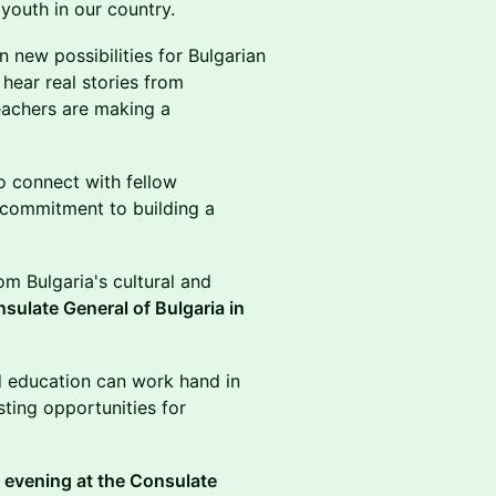
 youth in our country.
n new possibilities for Bulgarian
 hear real stories from
eachers are making a
to connect with fellow
 commitment to building a
om Bulgaria's cultural and
sulate General of Bulgaria in
d education can work hand in
sting opportunities for
e evening at the Consulate