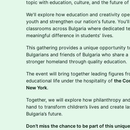
topic with education, culture, and the future of
​We'll explore how education and creativity ope
youth and strengthen our nation's future. You'll
classrooms across Bulgaria where dedicated t
meaningful difference in students' lives.
​This gathering provides a unique opportunity 
Bulgarians and friends of Bulgaria who share a
stronger homeland through quality education.
The event will bring together leading figures fr
educational life under the hospitality of
the Con
New York
.
Together, we will explore how philanthropy an
hand to transform children’s lives and create la
Bulgaria’s future.
Don’t miss the chance to be part of this uniqu