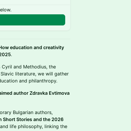
below.
How education and creativity
 2025
.
s Cyril and Methodius, the
Slavic literature, we will gather
ducation and philanthropy.
aimed author Zdravka Evtimova
rary Bulgarian authors,
 Short Stories and the 2026
and life philosophy, linking the