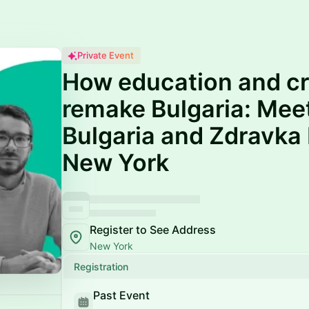
Private Event
How education and cr
remake Bulgaria: Mee
Bulgaria and Zdravka
New York
Register to See Address
New York
Registration
Past Event