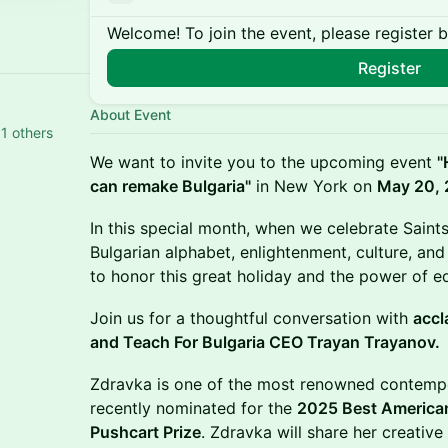
Welcome! To join the event, please register 
Register
About Event
1 others
We want to invite you to the upcoming event
"
can remake Bulgaria"
in New York on
May 20,
​In this special month, when we celebrate Saint
Bulgarian alphabet, enlightenment, culture, and 
to honor this great holiday and the power of e
​Join us for a thoughtful conversation with
accl
and Teach For Bulgaria CEO Trayan Trayanov.
​Zdravka is one of the most renowned contempo
recently nominated for the
2025 Best American
Pushcart Prize
. Zdravka will share her creative 