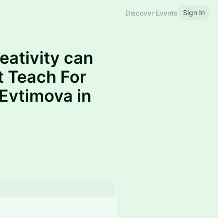
Sign In
Discover Events
eativity can
t Teach For
 Evtimova in