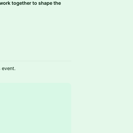
 work together to shape the
s event.