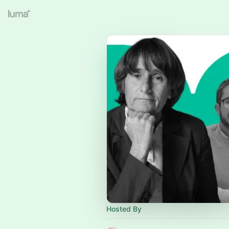
Hosted By