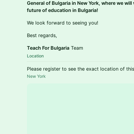
General of Bulgaria in New York, where we will
future of education in Bulgaria!
We look forward to seeing you!
Best regards,
Teach For Bulgaria
Team
Location
Please register to see the exact location of thi
New York