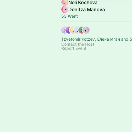
Neli Kocheva
Denitza Manova
53 Went
Tzvetomir Kotzev, Елена Иган and 5
Contact the Host
Report Event