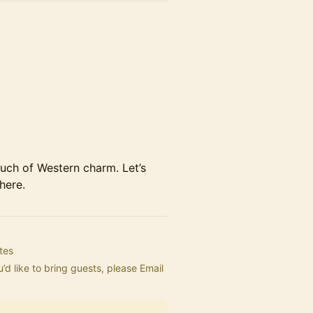
uch of Western charm. Let’s
here.
tes
’d like to bring guests, please Email 