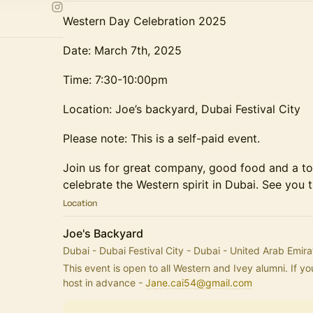
Western Day Celebration 2025
Date: March 7th, 2025
Time: 7:30-10:00pm
Location: Joe’s backyard, Dubai Festival City
Please note: This is a self-paid event.
Join us for great company, good food and a to
celebrate the Western spirit in Dubai. See you t
Location
Joe's Backyard
Dubai - Dubai Festival City - Dubai - United Arab Emira
This event is open to all Western and Ivey alumni. If you
host in advance - 
Jane.cai54@gmail.com