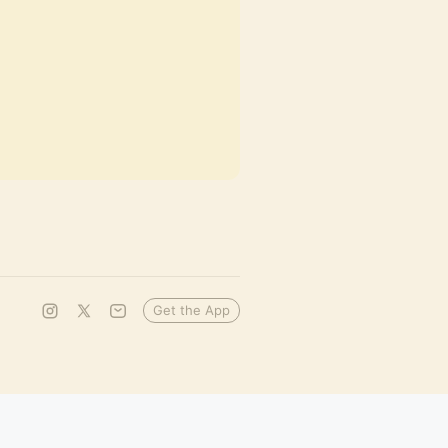
Get the App