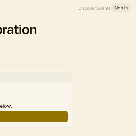
Sign In
Discover Events
ration
below.
n