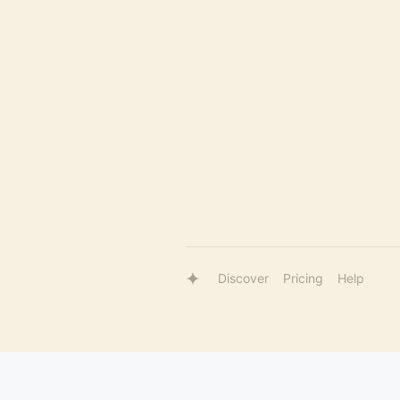
Discover
Pricing
Help