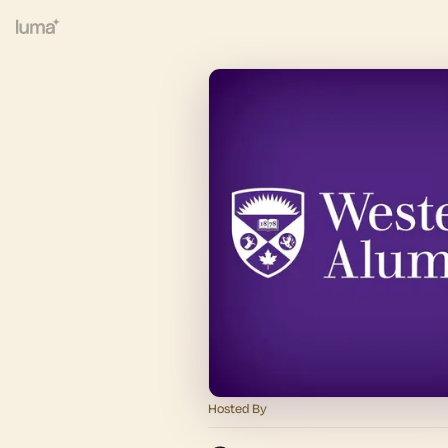
Hosted By