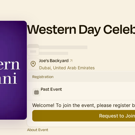
Western Day Celeb
Joe's Backyard
Dubai, United Arab Emirates
Registration
Past Event
Welcome! To join the event, please register 
Request to Joi
About Event