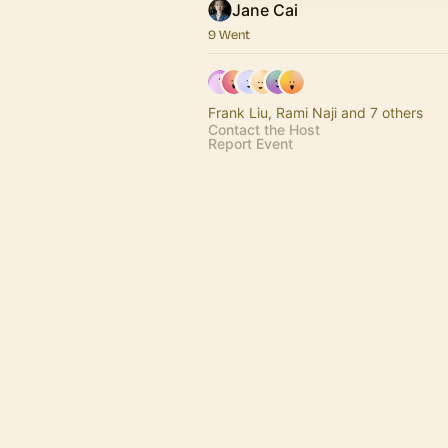
Jane Cai
9 Went
Frank Liu, Rami Naji and 7 others
Contact the Host
Report Event