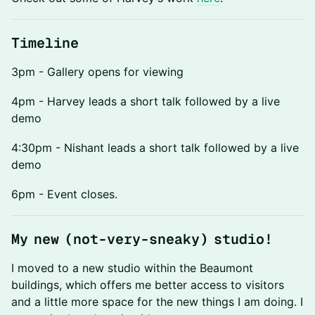
Timeline
3pm - Gallery opens for viewing
4pm - Harvey leads a short talk followed by a live
demo
4:30pm - Nishant leads a short talk followed by a live
demo
6pm - Event closes.
My new (not-very-sneaky) studio!
I moved to a new studio within the Beaumont
buildings, which offers me better access to visitors
and a little more space for the new things I am doing. I