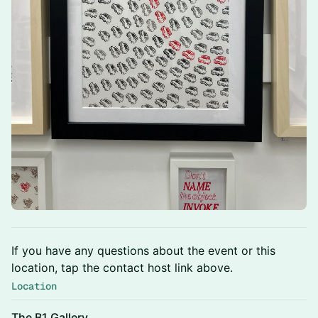
If you have any questions about the event or this
location, tap the contact host link above.
Location
The B1 Gallery