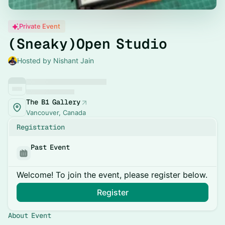
Private Event
(Sneaky)Open Studio
Hosted by Nishant Jain
The B1 Gallery
Vancouver, Canada
Registration
Past Event
Welcome! To join the event, please register below.
Register
About Event