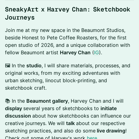
SneakyArt x Harvey Chan: Sketchbook
Journeys
Join me at my new space in the Beaumont Studios,
beside Honest to Pete Coffee Roasters, for the first
open studio of 2026, and a unique collaboration with
fellow Beaumont artist
Harvey Chan
(
IG
).
🖼️ In the
studio
, I will share materials, processes, and
original works, from my exciting adventures with
urban sketching, linocut block-printing, and
sketchbook craft.
📚 In the
Beaumont gallery
, Harvey Chan and I will
display
several years of sketchbooks to
initiate
discussion
about how sketchbooks can influence our
creative journeys. We will
talk
about our respective
sketching practices, and also do some
live drawing
!
Check out some of Harvey's work
here
.