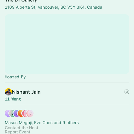
2109 Alberta St, Vancouver, BC V5Y 3K4, Canada
Hosted By
Nishant Jain
11 Went
Mason Meghji, Eve Chen and 9 others
Contact the Host
Report Event