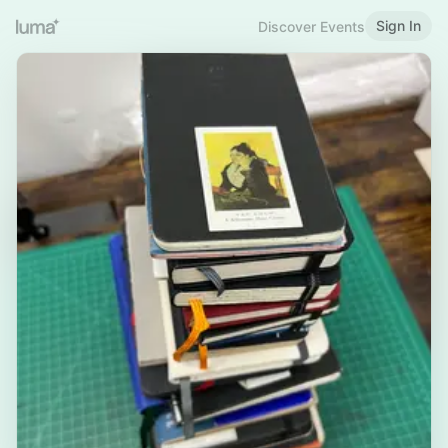
Sign In
Discover Events