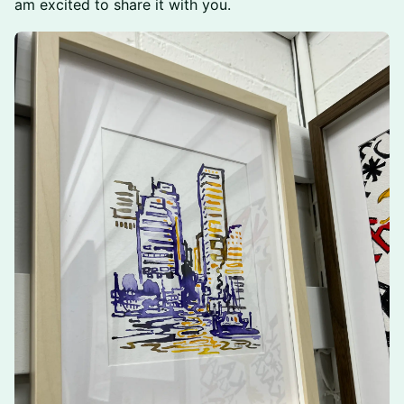
am excited to share it with you.