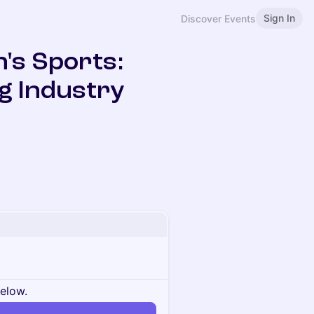
Sign In
Discover Events
's Sports:
g Industry
below.