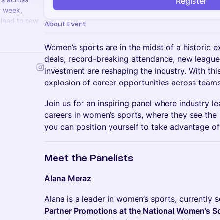
Register
y week,
 lead to new
About Event
alent.com
Women’s sports are in the midst of a historic e
deals, record-breaking attendance, new league
investment are reshaping the industry. With 
explosion of career opportunities across teams
Join us for an inspiring panel where industry le
careers in women’s sports, where they see the
you can position yourself to take advantage o
Meet the Panelists
Alana Meraz
Alana
is a leader in women’s sports, currently 
Partner Promotions at the National Women’s 