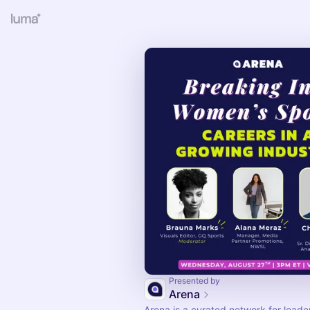
Presented by
Arena
Arena is a curated network for leade