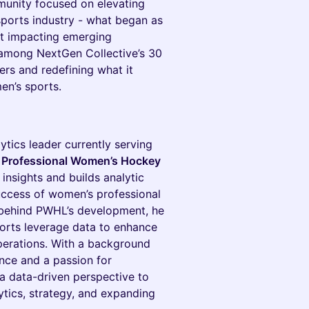
mmunity focused on elevating
sports industry - what began as
t impacting emerging
d among NextGen Collective’s 30
ers and redefining what it
en’s sports.
ytics leader currently serving
he Professional Women’s Hockey
c insights and builds analytic
uccess of women’s professional
s behind PWHL’s development, he
ports leverage data to enhance
erations. With a background
ence and a passion for
a data-driven perspective to
lytics, strategy, and expanding