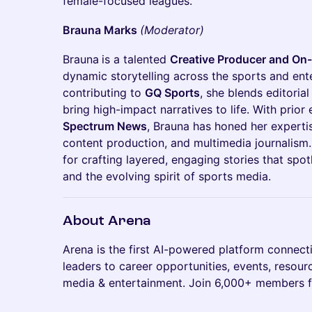
female-focused leagues.
Brauna Marks
(Moderator)
Brauna
is a talented
Creative Producer and On-
dynamic storytelling across the sports and ent
contributing to
GQ Sports
, she blends editorial
bring high-impact narratives to life. With prior
Spectrum News
, Brauna has honed her expertise
content production, and multimedia journalism.
for crafting layered, engaging stories that spot
and the evolving spirit of sports media.
About Arena
​Arena is the first AI-powered platform connect
leaders to career opportunities, events, resourc
media & entertainment. Join 6,000+ members f