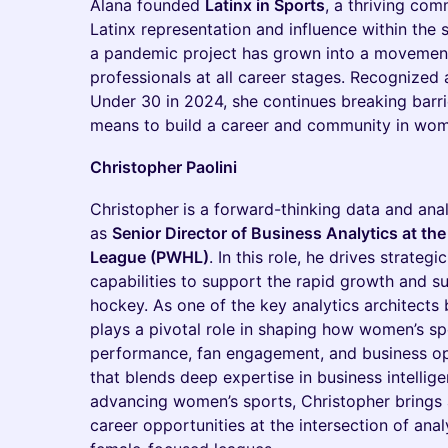
Alana founded
Latinx in Sports
, a thriving co
Latinx representation and influence within the 
a pandemic project has grown into a movemen
professionals at all career stages. Recognize
Under 30 in 2024, she continues breaking barri
means to build a career and community in wom
Christopher Paolini
Christopher
is a forward-thinking data and anal
as
Senior Director of Business Analytics at t
League (PWHL)
. In this role, he drives strategi
capabilities to support the rapid growth and s
hockey. As one of the key analytics architect
plays a pivotal role in shaping how women’s s
performance, fan engagement, and business op
that blends deep expertise in business intellig
advancing women’s sports, Christopher brings 
career opportunities at the intersection of ana