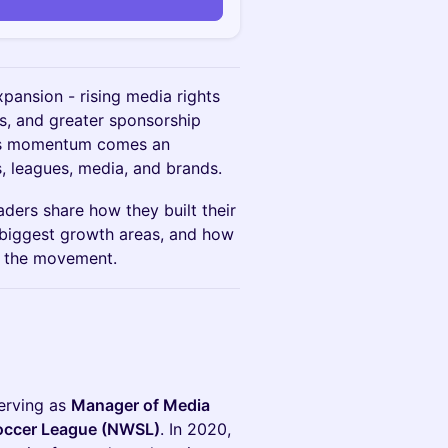
xpansion - rising media rights
s, and greater sponsorship
this momentum comes an
, leagues, media, and brands.
aders share how they built their
 biggest growth areas, and how
f the movement.
serving as
Manager of Media
Soccer League (NWSL)
. In 2020,