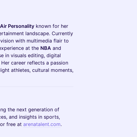
Air Personality
known for her
ertainment landscape. Currently
 vision with multimedia flair to
 experience at the
NBA
and
 in visuals editing, digital
 Her career reflects a passion
light athletes, cultural moments,
ing the next generation of
es, and insights in sports,
or free at
arenatalent.com
.