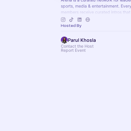
sports, media & entertainment. Ever
members receive curated intros that
opportunities. Apply to join at
arenat
Hosted By
Parul Khosla
Contact the Host
Report Event