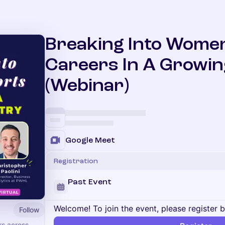
Breaking Into Women
Careers In A Growin
(Webinar)
Google Meet
Registration
Past Event
Welcome! To join the event, please register 
Follow
rs across