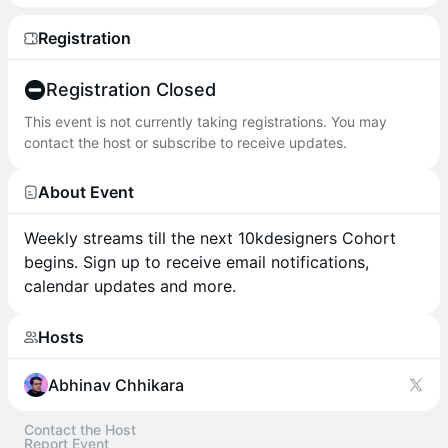
Registration
Registration Closed
This event is not currently taking registrations. You may
contact the host or subscribe to receive updates.
About Event
Weekly streams till the next 10kdesigners Cohort
begins. Sign up to receive email notifications,
calendar updates and more.
Hosts
Abhinav Chhikara
Contact the Host
Report Event