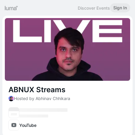
Sign In
Discover Events
ABNUX Streams
Hosted by Abhinav Chhikara
YouTube