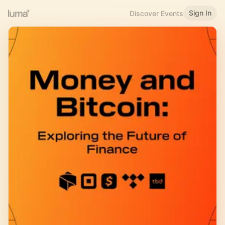
Sign In
Discover Events