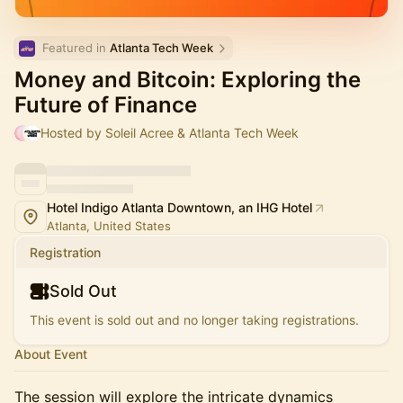
Featured in 
Atlanta Tech Week
Money and Bitcoin: Exploring the
Future of Finance
Hosted by Soleil Acree & Atlanta Tech Week
Hotel Indigo Atlanta Downtown, an IHG Hotel
Atlanta, United States
Registration
Sold Out
This event is sold out and no longer taking registrations.
About Event
The session will explore the intricate dynamics