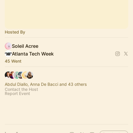
Hosted By
Soleil Acree
Atlanta Tech Week
45 Went
Abdul Diallo, Anna De Bacci and 43 others
Contact the Host
Report Event