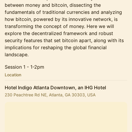
between money and bitcoin, dissecting the
fundamentals of traditional currencies and analyzing
how bitcoin, powered by its innovative network, is
transforming the concept of money. Here we will
explore the decentralized framework and robust
security features that set bitcoin apart, along with its
implications for reshaping the global financial
landscape.
Session 1 - 1-2pm
Location
Hotel Indigo Atlanta Downtown, an IHG Hotel
230 Peachtree Rd NE, Atlanta, GA 30303, USA