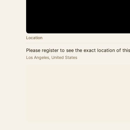
Location
Please register to see the exact location of thi
Los Angeles, United States