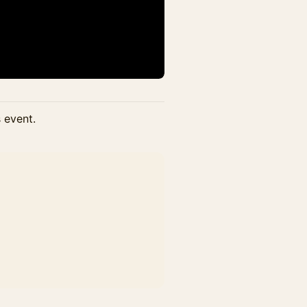
s event.