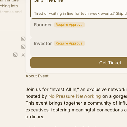
Skip The Line
ching into
outcomes and
Tired of waiting in line for tech week events? Skip th
Founder
Require Approval
Investor
Require Approval
Get Ticket
About Event
Join us for "Invest All In," an exclusive netwo
hosted by
No Pressure Networking
on a gorgeo
This event brings together a community of influ
executives, fostering meaningful connections 
ordinary.