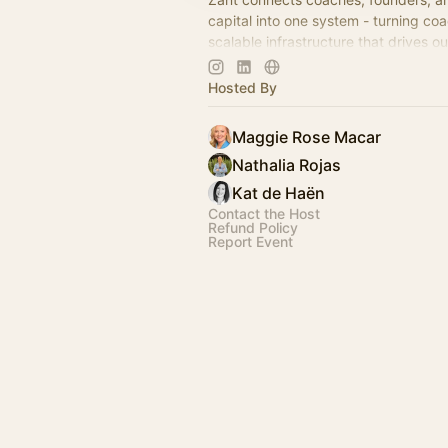
capital into one system - turning coa
scalable infrastructure that drives 
reduces risk.
Hosted By
Maggie Rose Macar
Nathalia Rojas
Kat de Haën
Contact the Host
Refund Policy
Report Event