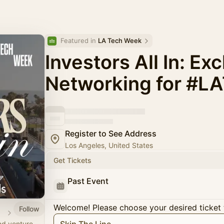
Featured in 
LA Tech Week
Investors All In: Ex
Networking for #L
Register to See Address
Los Angeles, United States
Get Tickets
Past Event
Welcome! Please choose your desired ticket 
Follow
ant
nd venture