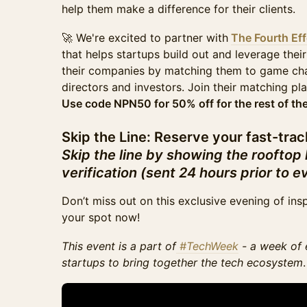
help them make a difference for their clients.
🚀 We're excited to partner with
The Fourth Eff
that helps startups build out and leverage their
their companies by matching them to game cha
directors and investors. Join their matching p
Use code NPN50 for 50% off for the rest of the
Skip the Line: Reserve your fast-trac
Skip the line by showing the rooftop
verification (sent 24 hours prior to e
Don’t miss out on this exclusive evening of ins
your spot now!
This event is a part of
#TechWeek
- a week of 
startups to bring together the tech ecosystem
.