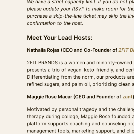
We have a strict capacity limit. If you do not p
please update your RSVP to make room for tho
purchase a skip-the-line ticket may skip the li
confirmation to the host.
Meet Your Lead Hosts:
Nathalia Rojas (CEO and Co-Founder of
2FIT 
​2FIT BRANDS is a women and minority-owned 
presents a trio of vegan, keto-friendly, and cer
Differentiating from the norm, our products are
refined sugars, and palm oil, prioritizing clean
Maggie Rose Macar (CEO and Founder of
zant
​Motivated by personal tragedy and the challen
therapy during college, Maggie Rose founded 
platform supports coaching and counseling pro
management tools, marketing support, and clien