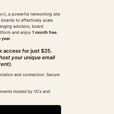
ect
,
a powerful networking site
 boards to effectively scale
nging advisors, board
latform and enjoy
1 month free.
 year.
k access for just $25.
 host your unique email
vent).
piration and connection. Secure
events hosted by VCs and