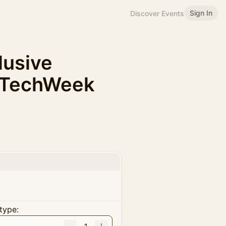
Sign In
Discover Events
clusive
ATechWeek
type: