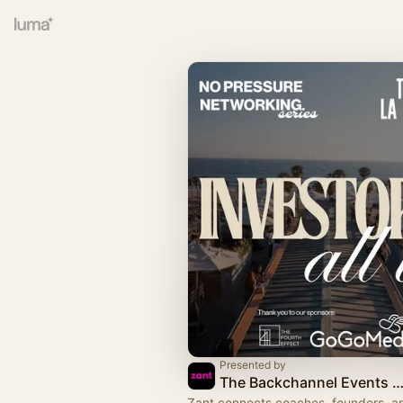
Presented by
The Backchannel Events with Z
Zant connects coaches, founders, a