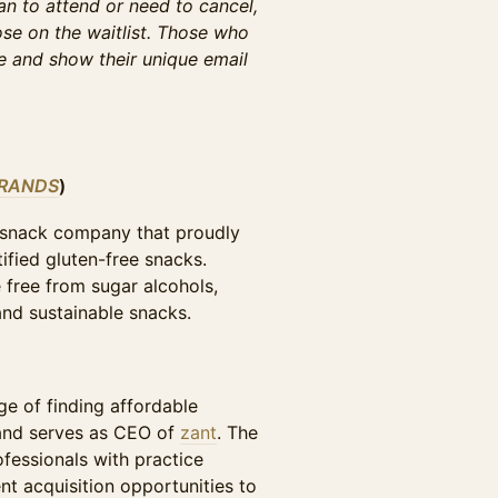
lan to attend or need to cancel,
se on the waitlist. Those who
ne and show their unique email
BRANDS
)
snack company that proudly
tified gluten-free snacks.
 free from sugar alcohols,
 and sustainable snacks.
)
ge of finding affordable
and serves as CEO of
zant
. The
fessionals with practice
t acquisition opportunities to