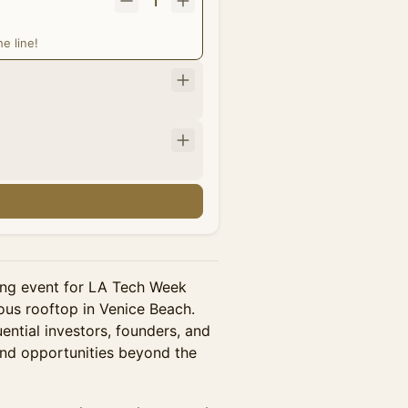
1
e line!
rking event for LA Tech Week
us rooftop in Venice Beach.
ential investors, founders, and
and opportunities beyond the