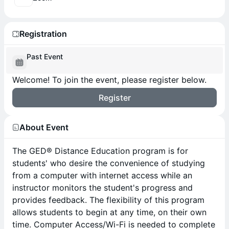
Registration
Past Event
Welcome! To join the event, please register below.
Register
About Event
The GED® Distance Education program is for
students' who desire the convenience of studying
from a computer with internet access while an
instructor monitors the student's progress and
provides feedback. The flexibility of this program
allows students to begin at any time, on their own
time. Computer Access/Wi-Fi is needed to complete