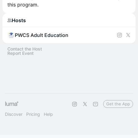
this program.
Hosts
PWCS Adult Education
Contact the Host
Report Event
Get the App
Discover
Pricing
Help