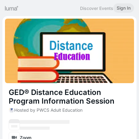
Sign In
Discover Events
GED® Distance Education
Program Information Session
Hosted by PWCS Adult Education
Zoom