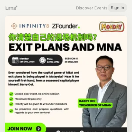
Sign In
Discover Events