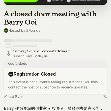
A closed door meeting with
Barry Ooi
Hosted by ZFounder
Sunway Square Corporate Tower
Subang Jaya, Malaysia
Get Tickets
Registration Closed
This event is not currently taking registrations. You may
contact the host or subscribe to receive updates.
About Event
Barry 作为资深的创业家 + 投资者，曾经创办两家公司，