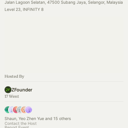
Jalan Lagoon Selatan, 47500 Subang Jaya, Selangor, Malaysia
Level 23, INFINITY 8
Hosted By
ZFounder
17 Went
Shaun, Yeo Zhen Yue and 15 others
Contact the Host
Report Event