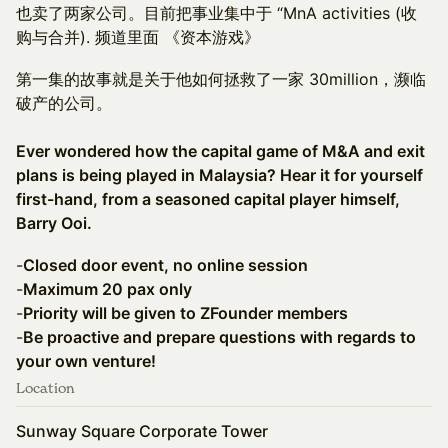
也卖了两家公司。目前把事业集中于 “MnA activities (收
购与合并). 频道里面 《资本游戏》
第一集的故事就是关于他如何拯救了一家 30million，濒临
破产的公司。
Ever wondered how the capital game of M&A and exit
plans is being played in Malaysia? Hear it for yourself
first-hand, from a seasoned capital player himself,
Barry Ooi.
-
Closed door event, no online session
-
Maximum 20 pax only
-
Priority will be given to ZFounder members
-
Be proactive and prepare questions with regards to
your own venture!
Location
Sunway Square Corporate Tower