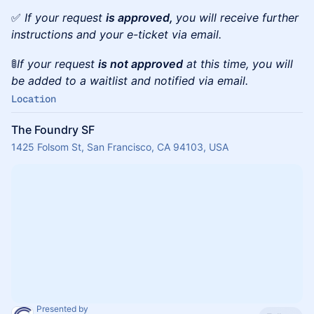
✅
If your request
is approved,
you will receive further
instructions and your e-ticket via email.
🚦
If your request
is not approved
at this time, you will
be added to a waitlist and notified via email.
Location
The Foundry SF
1425 Folsom St, San Francisco, CA 94103, USA
Presented by