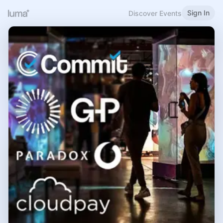
Sign In
Discover Events