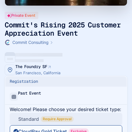
Private Event
Commit's Rising 2025 Customer
Appreciation Event
Commit Consulting
The Foundry SF
San Francisco, California
Registration
Past Event
Welcome! Please choose your desired ticket type:
Standard
Require Approval
CloudPay Gold Ticket
Exclusive