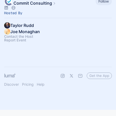
Follow
Commit Consulting
Hosted By
Taylor Rudd
Joe Monaghan
Contact the Host
Report Event
Get the App
Discover
Pricing
Help