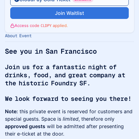
Join Waitlist
Access code
applied.
CLDPY
About Event
See you in San Francisco
Join us for a fantastic night of
drinks, food, and great company at
the historic Foundry SF.
We look forward to seeing you there!
Note:
this private event is reserved for customers and
special guests. Space is
limited
, therefore only
approved guests
will be admitted after presenting
their e-ticket at the door.