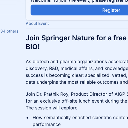
Welcome! To join the event, please register 
Register
About Event
 34 others
Join Springer Nature for a fre
BIO!
As biotech and pharma organizations accelerat
discovery, R&D, medical affairs, and knowledge
success is becoming clear: specialized, vetted, 
data underpins the most reliable outcomes and
Join Dr. Prathik Roy, Product Director of AIGP 
for an exclusive off-site lunch event during the
The session will explore:
How semantically enriched scientific cont
performance