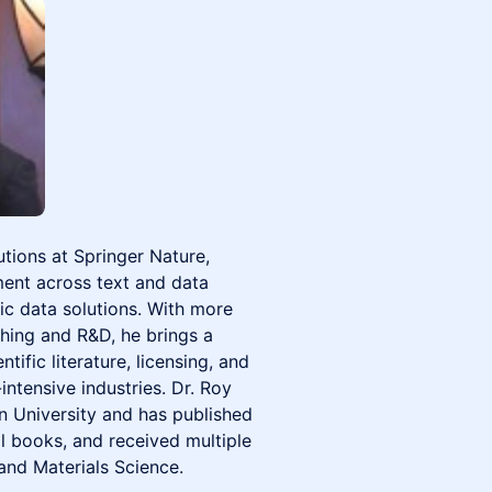
tions at Springer Nature,
ent across text and data
ic data solutions. With more
shing and R&D, he brings a
tific literature, licensing, and
ntensive industries. Dr. Roy
n University and has published
l books, and received multiple
and Materials Science.