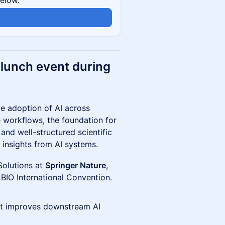
below.
e lunch event during
e adoption of AI across
 workflows, the foundation for
and well-structured scientific
 insights from AI systems.
Solutions at
Springer Nature
,
 BIO International Convention.
ent improves downstream AI