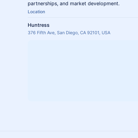
partnerships, and market development.
Location
Huntress
376 Fifth Ave, San Diego, CA 92101, USA