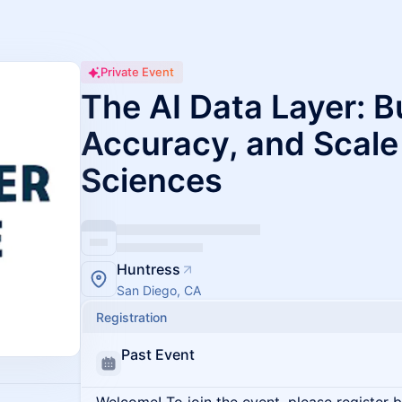
Private Event
The AI Data Layer: Bu
Accuracy, and Scale 
Sciences
Huntress
San Diego, CA
Registration
Past Event