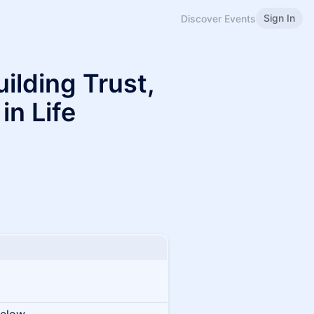
Sign In
Discover Events
ilding Trust,
in Life