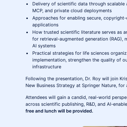
Delivery of scientific data through scalable 
MCP, and private cloud deployments
Approaches for enabling secure, copyright-c
applications
How trusted scientific literature serves as a
for retrieval-augmented generation (RAG),
AI systems
Practical strategies for life sciences organiz
implementation, strengthen the quality of o
infrastructure
Following the presentation, Dr. Roy will join Kri
New Business Strategy at Springer Nature, for
Attendees will gain a candid, real-world persp
across scientific publishing, R&D, and AI-enabl
free and lunch will be provided.