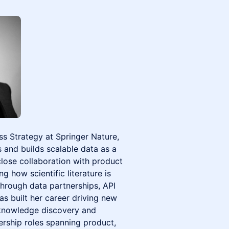
ss Strategy at Springer Nature,
s and builds scalable data as a
lose collaboration with product
 how scientific literature is
through data partnerships, API
has built her career driving new
f knowledge discovery and
ership roles spanning product,