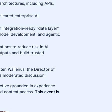
architectures, including APIs,
leared enterprise AI
n integration-ready “data layer”
 model development, and agentic
ations to reduce risk in AI
utputs and build trusted
sten Wallerius, the Director of
 a moderated discussion.
ective grounded in experience
ed content access. T
his event is