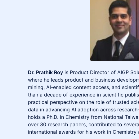
Dr. Prathik Roy
is Product Director of AIGP Solu
where he leads product and business developm
mining, AI-enabled content access, and scientif
than a decade of experience in scientific publi
practical perspective on the role of trusted scien
data in advancing AI adoption across research-i
holds a Ph.D. in Chemistry from National Taiwa
over 30 research papers, contributed to severa
international awards for his work in Chemistry 