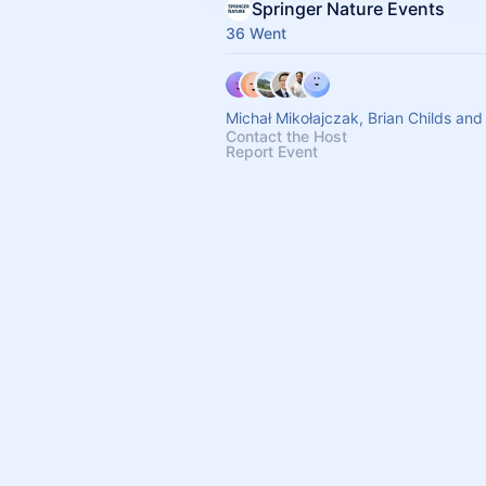
Springer Nature Events
36 Went
Michał Mikołajczak, Brian Childs and
Contact the Host
Report Event