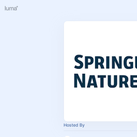
Hosted By