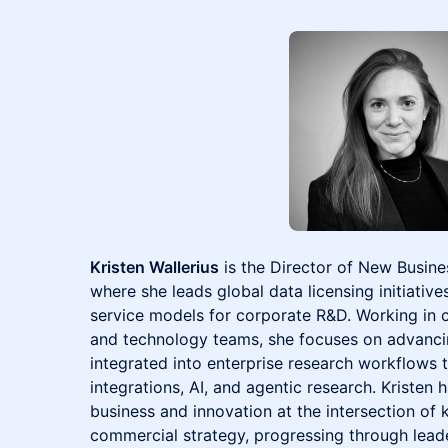
Kristen Wallerius
is the Director of New Busine
where she leads global data licensing initiative
service models for corporate R&D. Working in c
and technology teams, she focuses on advancing
integrated into enterprise research workflows 
integrations, AI, and agentic research. Kristen 
business and innovation at the intersection o
commercial strategy, progressing through lead