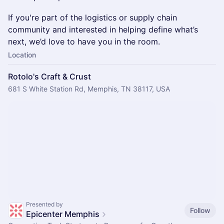
If you're part of the logistics or supply chain
community and interested in helping define what’s
next, we’d love to have you in the room.
Location
Rotolo's Craft & Crust
681 S White Station Rd, Memphis, TN 38117, USA
Presented by
Follow
Epicenter Memphis