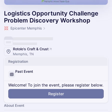
Logistics Opportunity Challenge
Problem Discovery Workshop
Epicenter Memphis
Rotolo's Craft & Crust
Memphis, TN
Registration
Past Event
Welcome! To join the event, please register below.
Register
About Event