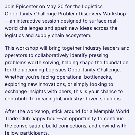
Join Epicenter on May 20 for the Logistics
Opportunity Challenge Problem Discovery Workshop
—an interactive session designed to surface real-
world challenges and spark new ideas across the
logistics and supply chain ecosystem.
This workshop will bring together industry leaders and
operators to collaboratively identify pressing
problems worth solving, helping shape the foundation
for the upcoming Logistics Opportunity Challenge.
Whether you're facing operational bottlenecks,
exploring new innovations, or simply looking to
exchange insights with peers, this is your chance to
contribute to meaningful, industry-driven solutions.
After the workshop, stick around for a Memphis World
Trade Club happy hour—an opportunity to continue
the conversation, build connections, and unwind with
fellow participants.