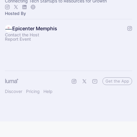
Connecting Tech Startups to Resources for Growth
Hosted By
Epicenter Memphis
Contact the Host
Report Event
Get the App
Discover
Pricing
Help