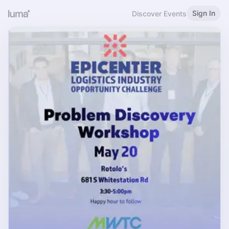
Sign In
Discover Events