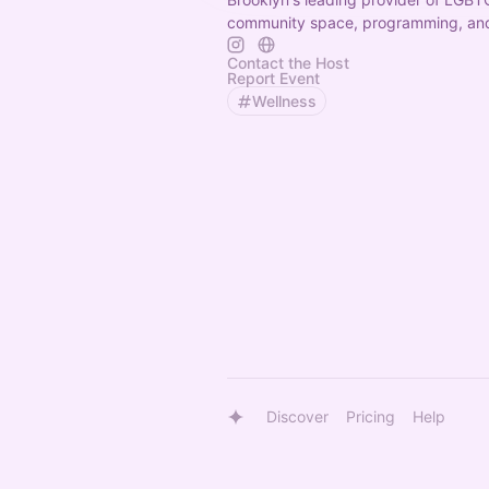
community space, programming, and
Contact the Host
Report Event
Wellness
Discover
Pricing
Help