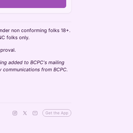
n
nder non conforming folks 18+.
NC folks only.
pproval.
being added to BCPC's mailing
any communications from BCPC.
Get the App