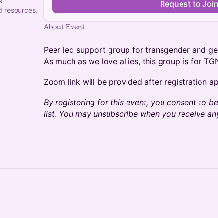
Request to Joi
 resources.
About Event
Peer led support group for transgender and ge
As much as we love allies, this group is for TG
Zoom link will be provided after registration a
By registering for this event, you consent to 
list. You may unsubscribe when you receive 