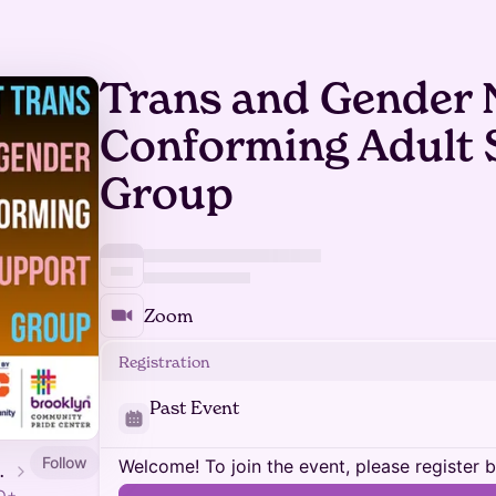
Trans and Gender 
Conforming Adult
Group
Zoom
Registration
Past Event
Follow
Welcome! To join the event, please register 
ide Center
TQ+