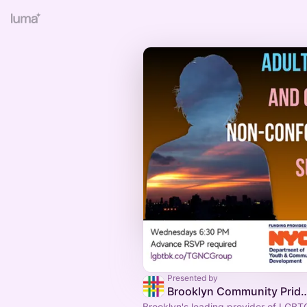
Presented by
Brooklyn Community Pr
Brooklyn's leading provider of LGB