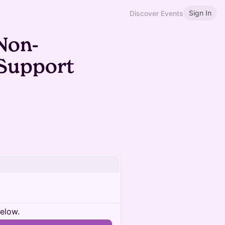
Sign In
Discover Events
Non-
 Support
below.