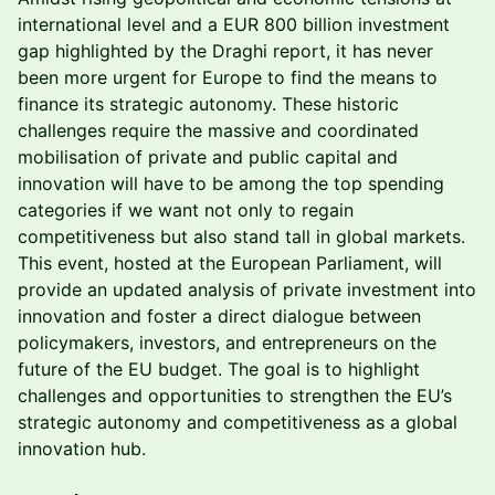
international level and a EUR 800 billion investment
gap highlighted by the Draghi report, it has never
been more urgent for Europe to find the means to
finance its strategic autonomy. These historic
challenges require the massive and coordinated
mobilisation of private and public capital and
innovation will have to be among the top spending
categories if we want not only to regain
competitiveness but also stand tall in global markets.
This event, hosted at the European Parliament, will
provide an updated analysis of private investment into
innovation and foster a direct dialogue between
policymakers, investors, and entrepreneurs on the
future of the EU budget. The goal is to highlight
challenges and opportunities to strengthen the EU’s
strategic autonomy and competitiveness as a global
innovation hub.