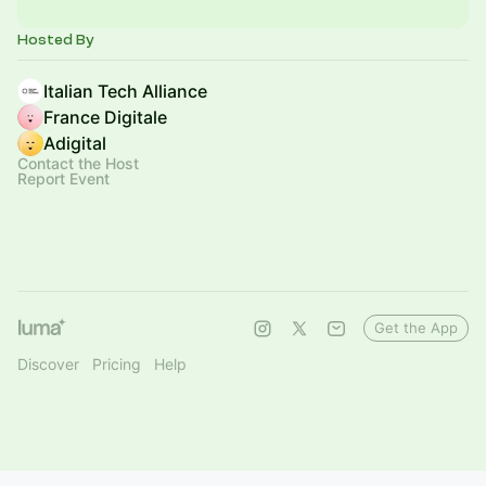
Hosted By
Italian Tech Alliance
France Digitale
Adigital
Contact the Host
Report Event
Get the App
Discover
Pricing
Help