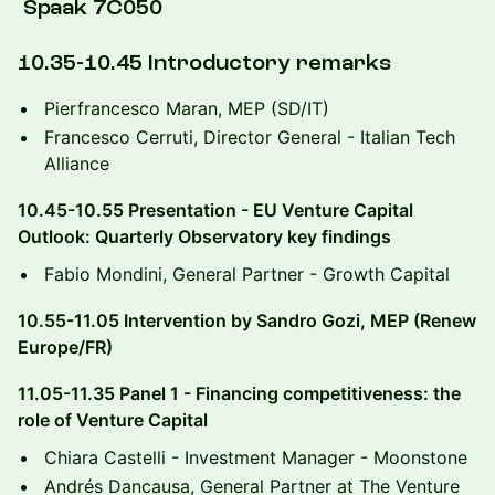
Spaak 7C050
10.35-10.45 Introductory remarks
​Pierfrancesco Maran, MEP (SD/IT)
Francesco Cerruti, Director General - Italian Tech
Alliance
​10.45-10.55 Presentation - EU Venture Capital
Outlook: Quarterly Observatory key findings
​Fabio Mondini, General Partner - Growth Capital
10.55-11.05 Intervention by Sandro Gozi, MEP (Renew
Europe/FR)
​11.05-11.35 Panel 1 - Financing competitiveness: the
role of Venture Capital
​Chiara Castelli - Investment Manager - Moonstone
​Andrés Dancausa, General Partner at The Venture