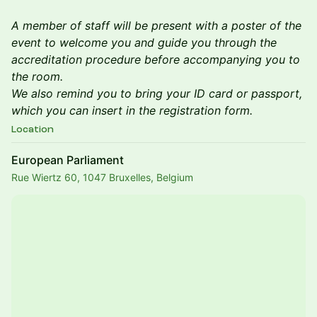
A member of staff will be present with a poster of the
event to welcome you and guide you through the
accreditation procedure before accompanying you to
the room.
We also remind you to bring your ID card or passport,
which you can insert in the registration form.
Location
European Parliament
Rue Wiertz 60, 1047 Bruxelles, Belgium