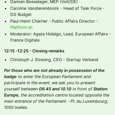
​Damian Boeselager, MEP (Volt/DE)
​Caroline Vandierendonck - Head of Task Force -
DG Budget
​Paul-Henri Charrier - Public Affairs Director -
Platform.sh
​Moderator: Agata Hidalgo, Lead, European Affairs -
France Digitale
​12:15 -12:25 - Closing remarks
​Christoph J. Stresing, CEO - Startup Verband
For those who are not already in possession of the
badge
to enter the European Parliament and
participate in the event, we ask you to present
yourself between
09.45 and 10.10
in front of
Station
Europe
, the accreditation centre located opposite the
main entrance of the Parliament - Pl. du Luxembourg,
1050 Ixelles.