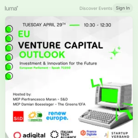
Sign In
Discover Events