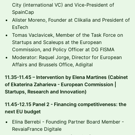
City (international VC) and Vice-President of
SpainCap
​Alister Moreno, Founder at Clikalia and President of
EsTech
​Tomas Vaclavicek, Member of the Task Force on
Startups and Scaleups at the European
Commission, and Policy Officer at DG FISMA
​Moderator: Raquel Jorge, Director for European
Affairs and Brussels Office, Adigital
​11.35-11.45 – Intervention by Elena Martines (Cabinet
of Ekaterina Zaharieva - European Commission |
Startups, Research and Innovation)
​11.45-12.15 Panel 2 - Financing competitiveness: the
next EU budget
​Elina Berrebi - Founding Partner Board Member -
RevaiaFrance Digitale