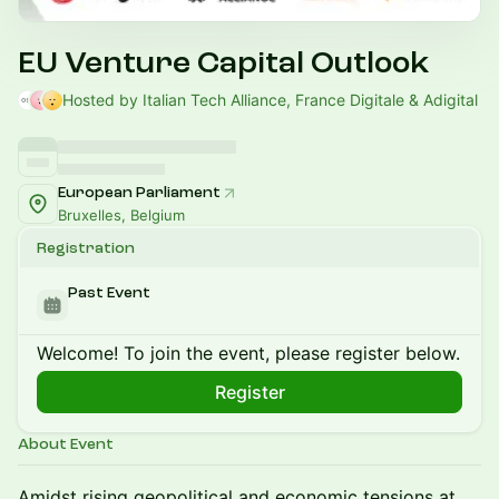
EU Venture Capital Outlook
Hosted by Italian Tech Alliance, France Digitale & Adigital
European Parliament
Bruxelles, Belgium
Registration
Past Event
Welcome! To join the event, please register below.
Register
About Event
Amidst rising geopolitical and economic tensions at