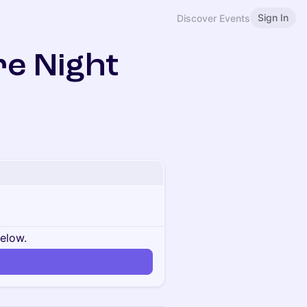
Sign In
Discover Events
e Night
below.