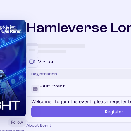
Hamieverse Lor
Virtual
Registration
Past Event
Welcome! To join the event, please register 
Register
Follow
About Event
 tournaments,