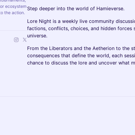
jor ecosystem
Step deeper into the world of Hamieverse.
o the action.
Lore Night is a weekly live community discussi
factions, conflicts, choices, and hidden force
universe.
From the Liberators and the Aetherion to the sto
consequences that define the world, each sess
chance to discuss the lore and uncover what 