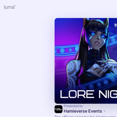
Presented by
Hamieverse Events
The official calendar for Hamieverse