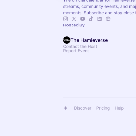
streams, community events, and ma
moments. Subscribe and stay close t
Hosted By
The Hamieverse
Contact the Host
Report Event
Discover
Pricing
Help