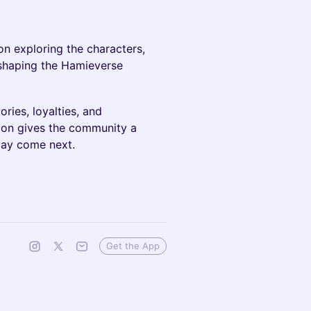
on exploring the characters,
s shaping the Hamieverse
ries, loyalties, and
ion gives the community a
may come next.
Get the App