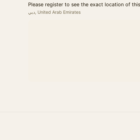
Please register to see the exact location of thi
دبي, United Arab Emirates