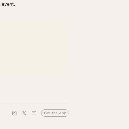
s event.
Get the App