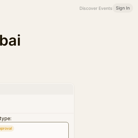
Sign In
Discover Events
bai
type:
pproval