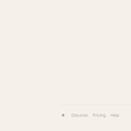
Discover
Pricing
Help