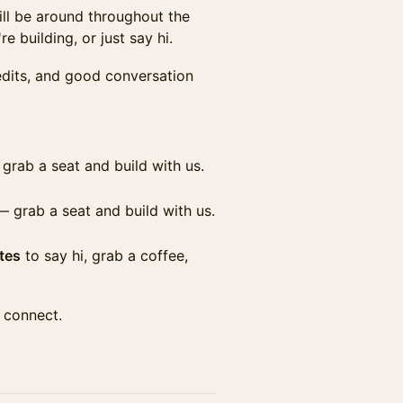
ill be around throughout the
e building, or just say hi.
edits, and good conversation
grab a seat and build with us.
 grab a seat and build with us.
tes
to say hi, grab a coffee,
 connect.