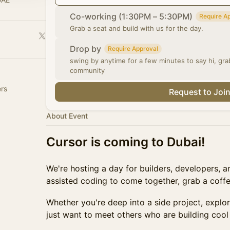
Co-working (1:30PM – 5:30PM)
Require A
Grab a seat and build with us for the day.
Drop by
Require Approval
swing by anytime for a few minutes to say hi, gr
community
rs
Request to Joi
About Event
Cursor is coming to Dubai!
We're hosting a day for builders, developers, 
assisted coding to come together, grab a coff
Whether you're deep into a side project, explori
just want to meet others who are building coo