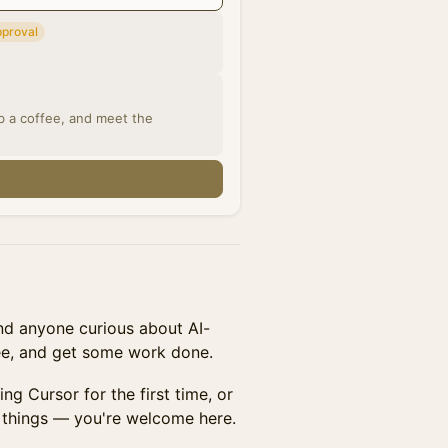
pproval
ab a coffee, and meet the
n
and anyone curious about AI-
ee, and get some work done.
ng Cursor for the first time, or
l things — you're welcome here.