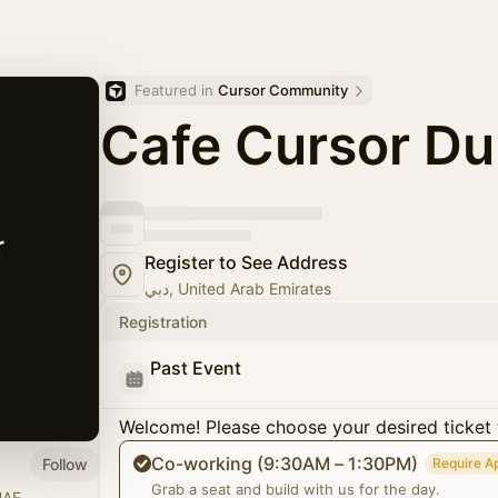
Featured in 
Cursor Community
Cafe Cursor Du
Register to See Address
دبي, United Arab Emirates
Registration
Past Event
Welcome! Please choose your desired ticket 
Co-working (9:30AM – 1:30PM)
Follow
Require A
Grab a seat and build with us for the day.
UAE