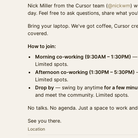
Nick Miller from the Cursor team (
@nickwm
) w
day. Feel free to ask questions, share what you'r
Bring your laptop. We've got coffee, Cursor cr
covered.
How to join:
Morning co-working (9:30AM – 1:30PM)
— 
Limited spots.
Afternoon co-working (1:30PM – 5:30PM)
—
Limited spots.
Drop by
— swing by anytime
for a few minu
and meet the community. Limited spots.
No talks. No agenda. Just a space to work and
See you there.
Location