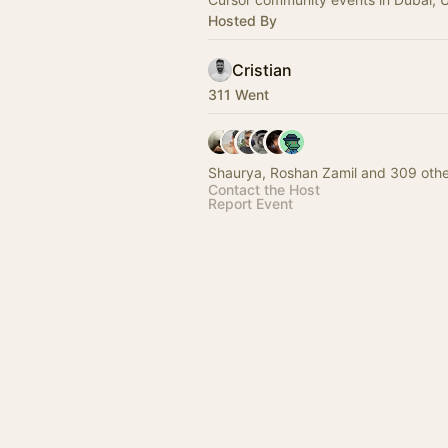
Hosted By
Cristian
311 Went
Shaurya, Roshan Zamil and 309 othe
Contact the Host
Report Event