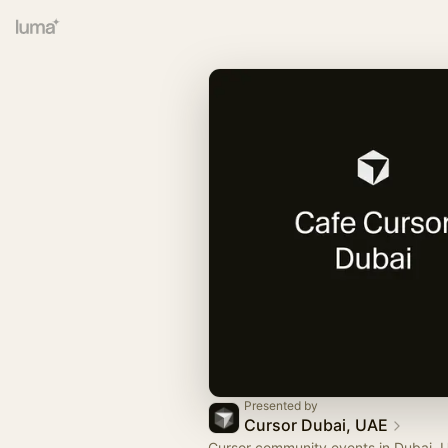
Presented by
Cursor Dubai, UAE
Cursor community events in Dubai, 