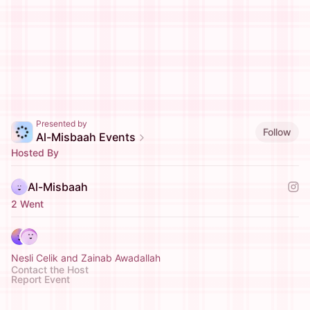
Presented by
Follow
Al-Misbaah Events
Hosted By
Al-Misbaah
2 Went
Nesli Celik and Zainab Awadallah
Contact the Host
Report Event