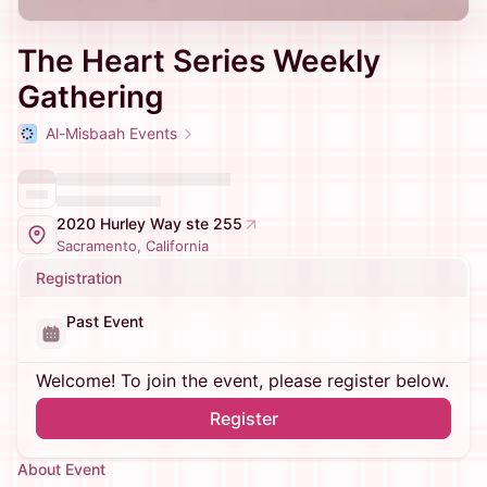
The Heart Series Weekly
Gathering
Al-Misbaah Events
2020 Hurley Way ste 255
Sacramento, California
Registration
Past Event
Welcome! To join the event, please register below.
Register
About Event