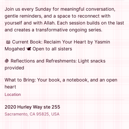
Join us every Sunday for meaningful conversation,
gentle reminders, and a space to reconnect with
yourself and with Allah. Each session builds on the last
and creates a transformative ongoing series.
📖 Current Book: Reclaim Your Heart by Yasmin
Mogahed 🕊️ Open to all sisters
🍇 Reflections and Refreshments: Light snacks
provided
What to Bring: Your book, a notebook, and an open
heart
Location
2020 Hurley Way ste 255
Sacramento, CA 95825, USA