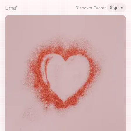
Sign In
Discover Events