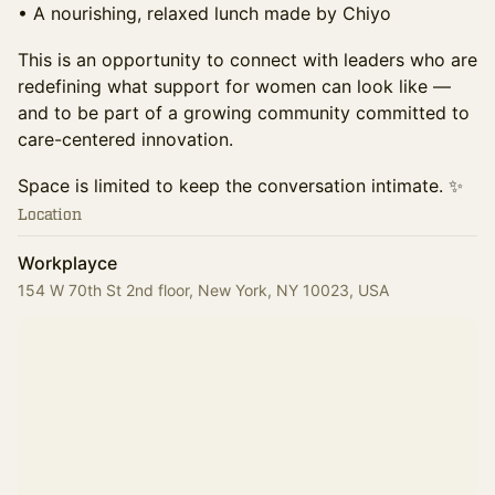
• A nourishing, relaxed lunch made by Chiyo
This is an opportunity to connect with leaders who are
redefining what support for women can look like —
and to be part of a growing community committed to
care-centered innovation.
Space is limited to keep the conversation intimate. ✨
Location
Workplayce
154 W 70th St 2nd floor, New York, NY 10023, USA