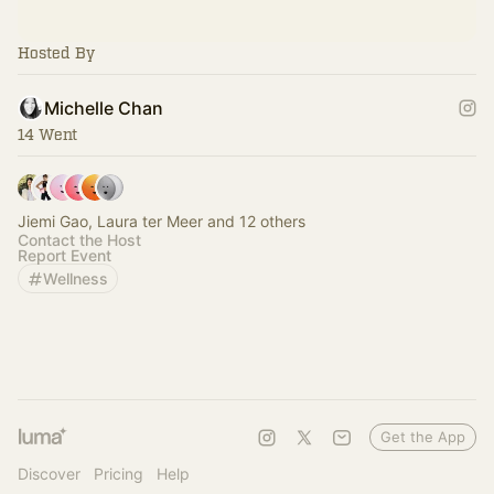
Hosted By
Michelle Chan
14 Went
Jiemi Gao, Laura ter Meer and 12 others
Contact the Host
Report Event
Wellness
Get the App
Discover
Pricing
Help