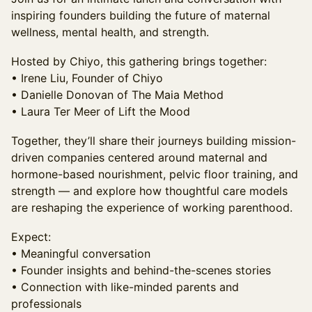
inspiring founders building the future of maternal
wellness, mental health, and strength.
Hosted by Chiyo, this gathering brings together:
• Irene Liu, Founder of Chiyo
• Danielle Donovan of The Maia Method
• Laura Ter Meer of Lift the Mood
Together, they’ll share their journeys building mission-
driven companies centered around maternal and
hormone-based nourishment, pelvic floor training, and
strength — and explore how thoughtful care models
are reshaping the experience of working parenthood.
Expect:
• Meaningful conversation
• Founder insights and behind-the-scenes stories
• Connection with like-minded parents and
professionals