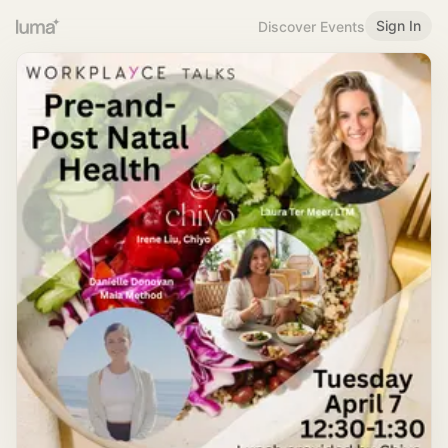
Sign In
Discover Events