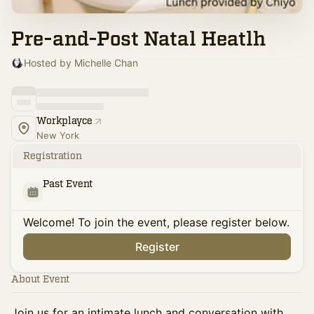
Pre-and-Post Natal Heatlh
Hosted by Michelle Chan
Workplayce
New York
Registration
Past Event
Welcome! To join the event, please register below.
Register
About Event
Join us for an intimate lunch and conversation with