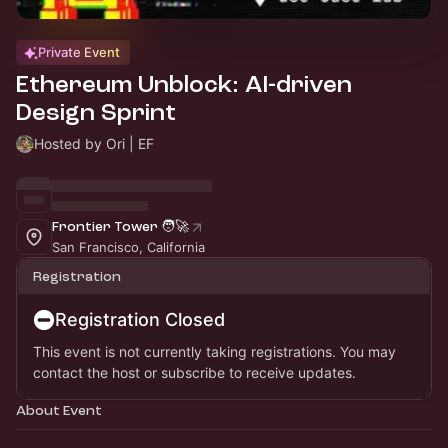
Private Event
Ethereum Unblock: AI-driven
Design Sprint
Hosted by Ori | EF
Frontier Tower 🧑‍🚀
San Francisco, California
Registration
Registration Closed
This event is not currently taking registrations. You may
contact the host or subscribe to receive updates.
About Event