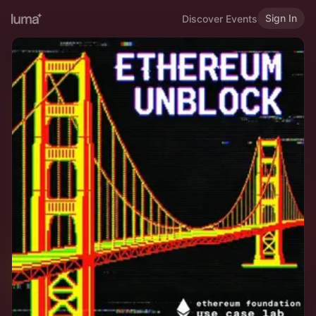
Sign In
Discover Events