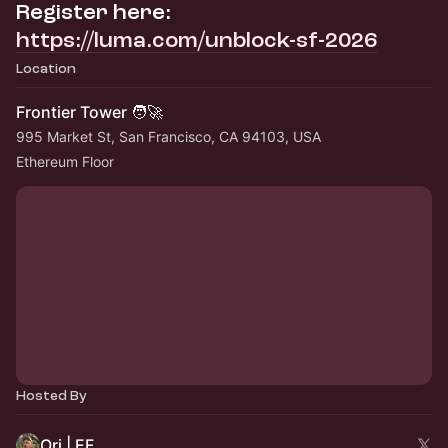
Register here:
https://luma.com/unblock-sf-2026
Location
Frontier Tower 🧑‍🚀
995 Market St, San Francisco, CA 94103, USA
Ethereum Floor
Hosted By
Ori | EF