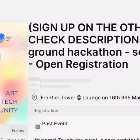
(SIGN UP ON THE OT
CHECK DESCRIPTION
ground hackathon - s
- Open Registration
Frontier Tower @ Lounge on 16th 995 Mar
Registration
Past Event
Follow
F. Join us at