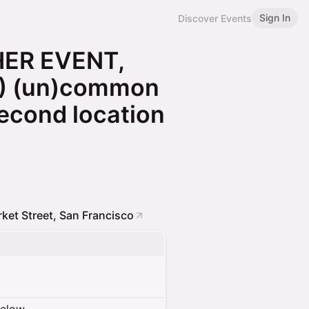
Sign In
Discover Events
HER EVENT,
) (un)common
econd location
ket Street, San Francisco