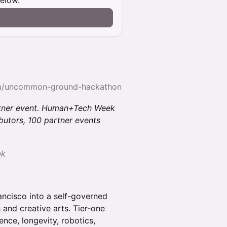
below.
om/uncommon-ground-hackathon
rtner event. Human+Tech Week
butors, 100 partner events
ek
ancisco into a self-governed
 and creative arts. Tier-one
ence, longevity, robotics,