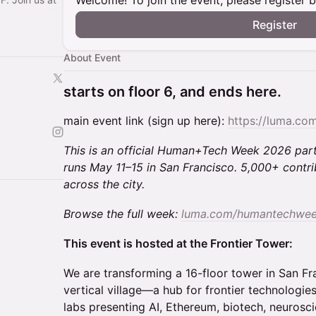
Welcome! To join the event, please register 
Register
About Event
starts on floor 6, and ends here.
main event link (sign up here):
https://luma.c
This is an official Human+Tech Week 2026 pa
runs May 11–15 in San Francisco. 5,000+ contri
across the city.
Browse the full week:
luma.com/humantechwe
This event is hosted at the Frontier Tower:
We are transforming a 16-floor tower in San Fr
vertical village—a hub for frontier technologies
labs presenting AI, Ethereum, biotech, neurosci