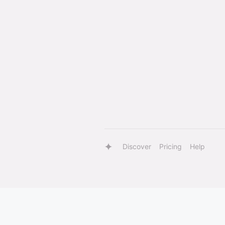
Discover
Pricing
Help