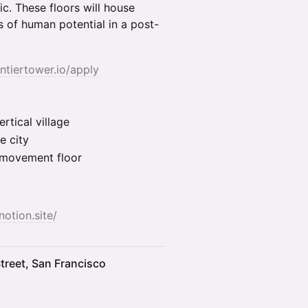
c. These floors will house
 of human potential in a post-
ontiertower.io/apply
rtical village
e city
& movement floor
notion.site/
treet, San Francisco