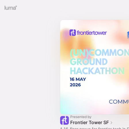
Presented by
Frontier Tower SF
A 16-floor nexus for frontier tech in S