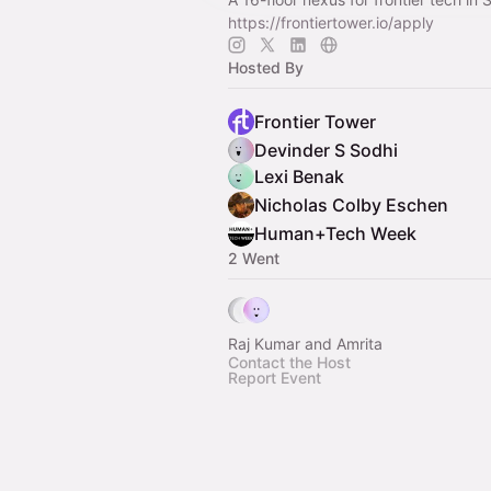
https://frontiertower.io/apply
Hosted By
Frontier Tower
Devinder S Sodhi
Lexi Benak
Nicholas Colby Eschen
Human+Tech Week
2 Went
Raj Kumar and Amrita
Contact the Host
Report Event