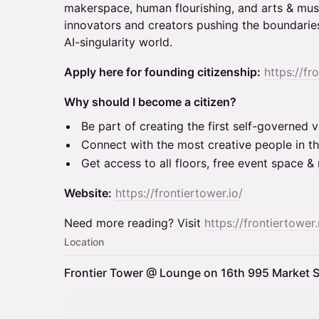
makerspace, human flourishing, and arts & musi
innovators and creators pushing the boundaries
AI-singularity world.
Apply here for founding citizenship:
https://fr
Why should I become a citizen?
Be part of creating the first self-governed ve
Connect with the most creative people in th
Get access to all floors, free event space 
Website:
https://frontiertower.io/
Need more reading? Visit
https://frontiertower.
Location
Frontier Tower @ Lounge on 16th 995 Market S