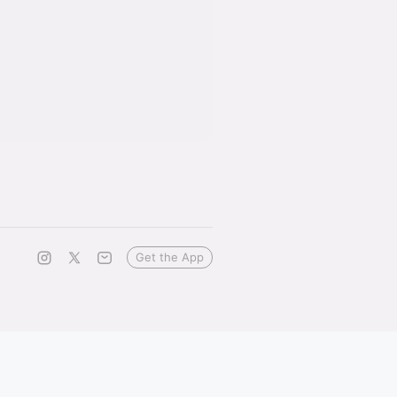
Get the App