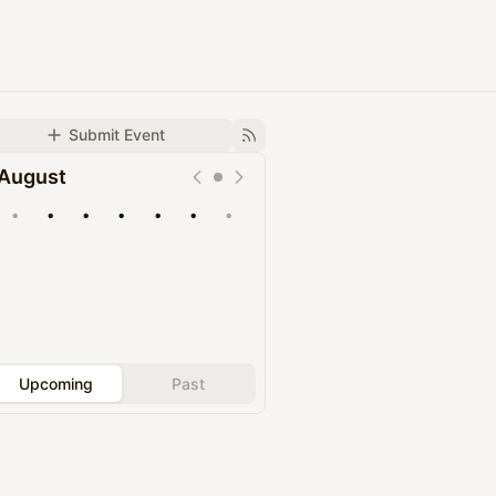
Submit Event
August
•
•
•
•
•
•
•
Upcoming
Past