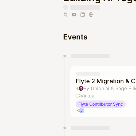
Events
You have 0 events pending a
They will show up on the schedu
Flyte 2 Migration & 
By Union.ai & Sage Elli
Virtual
Flyte Contributor Sync