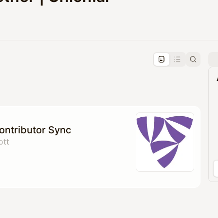
pproval by the calendar admin.
le once approved
Contributor Sync
ott