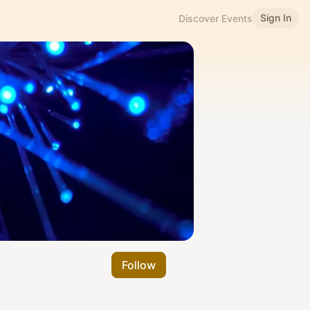
Sign In
Discover Events
Follow