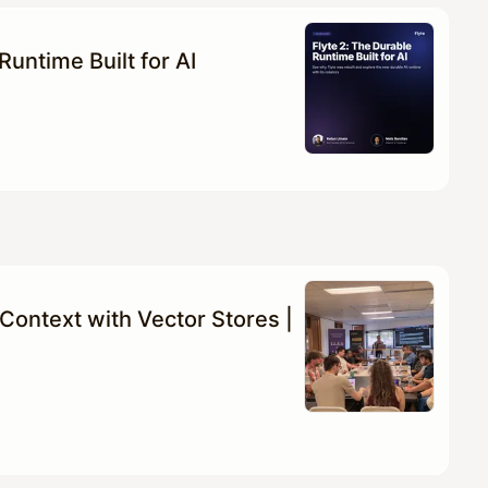
Runtime Built for AI
Context with Vector Stores |