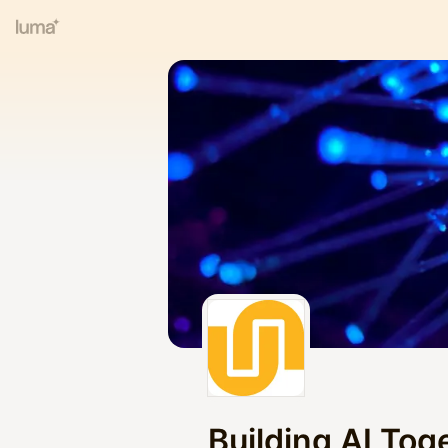
Building AI Toge