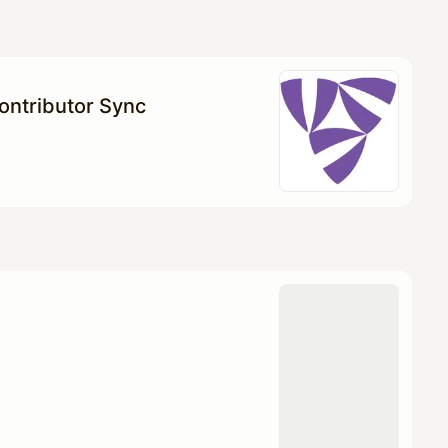
Contributor Sync