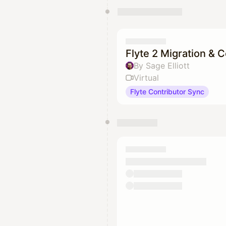
Flyte 2 Migration & 
By Sage Elliott
Virtual
Flyte Contributor Sync