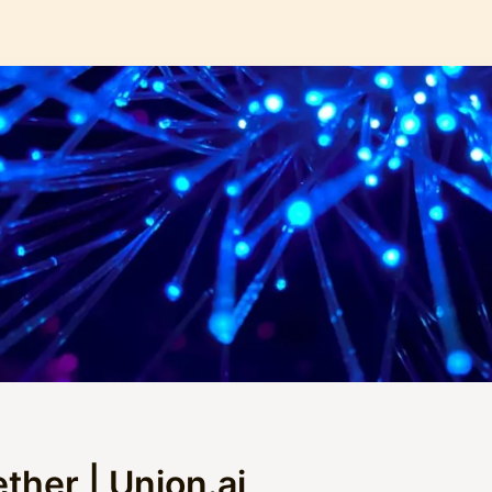
ther | Union.ai