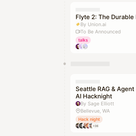
Flyte 2: The Durable 
By Union.ai
To Be Announced
talks
Seattle RAG & Agent 
AI Hacknight
By Sage Elliott
Bellevue, WA
Hack night
+36