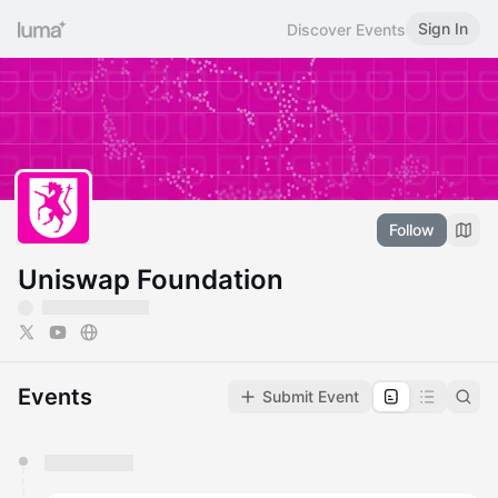
Sign In
Discover Events
Follow
Uniswap Foundation
Events
Submit Event
You have 0 events pending approval by the
calendar admin.