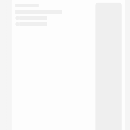
They will show up on the schedule once approved