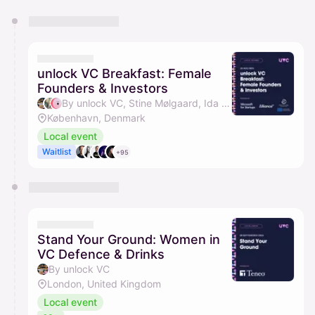
You have 0 events pending approval by the
calendar admin.
They will show up on the schedule once approved
unlock VC Breakfast: Female
Founders & Investors
By unlock VC, Stine Mølgaard, Ida Buhl-Andersen & Sherry List
København, Denmark
Local event
Waitlist
+95
Stand Your Ground: Women in
VC Defence & Drinks
By unlock VC
London, United Kingdom
Local event