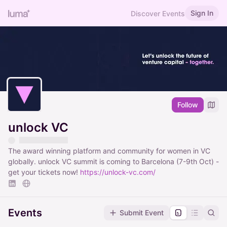
Sign In
Discover Events
Follow
unlock VC
The award winning platform and community for women in VC
globally. unlock VC summit is coming to Barcelona (7-9th Oct) -
get your tickets now!
https://unlock-vc.com/
Events
Submit Event