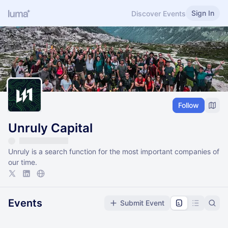
Sign In
Discover Events
Follow
Unruly Capital
Unruly is a search function for the most important companies of
our time.
Events
Submit Event