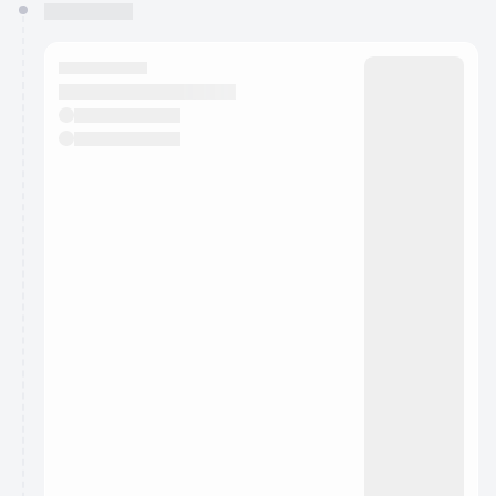
You have 0 events pending approval by the
calendar admin.
They will show up on the schedule once approved