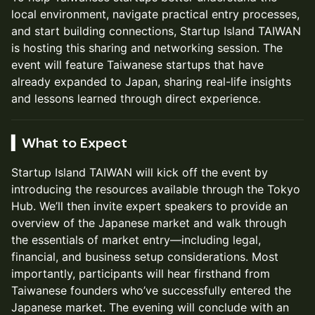
local environment, navigate practical entry processes,
and start building connections, Startup Island TAIWAN
is hosting this sharing and networking session. The
event will feature Taiwanese startups that have
already expanded to Japan, sharing real-life insights
and lessons learned through direct experience.
▍What to Expect
Startup Island TAIWAN will kick off the event by
introducing the resources available through the Tokyo
Hub. We’ll then invite expert speakers to provide an
overview of the Japanese market and walk through
the essentials of market entry—including legal,
financial, and business setup considerations. Most
importantly, participants will hear firsthand from
Taiwanese founders who’ve successfully entered the
Japanese market. The evening will conclude with an