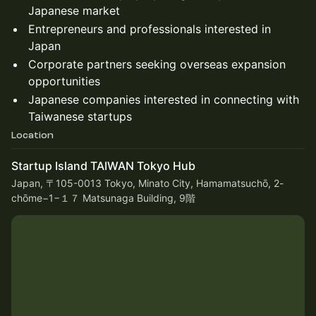
Japanese market
Entrepreneurs and professionals interested in
Japan
Corporate partners seeking overseas expansion
opportunities
Japanese companies interested in connecting with
Taiwanese startups
Location
Startup Island TAIWAN Tokyo Hub
Japan, 〒105-0013 Tokyo, Minato City, Hamamatsuchō, 2-
chōme−1−１７ Matsunaga Building, 9階