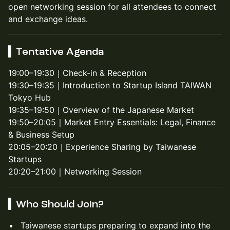
open networking session for all attendees to connect
and exchange ideas.
▍Tentative Agenda
19:00–19:30｜Check-in & Reception
19:30–19:35｜Introduction to Startup Island TAIWAN
Tokyo Hub
19:35–19:50｜Overview of the Japanese Market
19:50–20:05｜Market Entry Essentials: Legal, Finance
& Business Setup
20:05–20:20｜Experience Sharing by Taiwanese
Startups
20:20–21:00｜Networking Session
▍Who Should Join?
Taiwanese startups preparing to expand into the