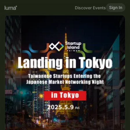
Sign In
Discover Events