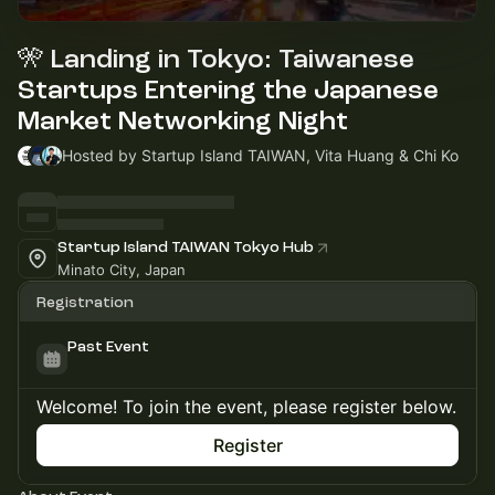
🎌 Landing in Tokyo: Taiwanese
Startups Entering the Japanese
Market Networking Night
Hosted by Startup Island TAIWAN, Vita Huang & Chi Ko
Startup Island TAIWAN Tokyo Hub
Minato City, Japan
Registration
Past Event
Welcome! To join the event, please register below.
Register