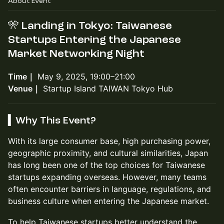
About Event
🎌
Landing in Tokyo: Taiwanese
Startups Entering the Japanese
Market Networking Night
Time｜
May 9, 2025, 19:00–21:00
Venue｜
Startup Island TAIWAN Tokyo Hub
▍Why This Event?
With its large consumer base, high purchasing power,
geographic proximity, and cultural similarities, Japan
has long been one of the top choices for Taiwanese
startups expanding overseas. However, many teams
often encounter barriers in language, regulations, and
business culture when entering the Japanese market.
To help Taiwanese startups better understand the