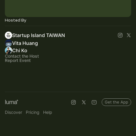
Hosted By
Startup Island TAIWAN
Vita Huang
Chi Ko
Contact the Host
Report Event
Get the App
Discover
Pricing
Help