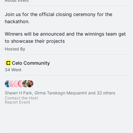
About Event
Join us for the official closing ceremony for the
hackathon.
Winners will be announced and the winnings team get
to showcase their projects
Hosted By
Celo Community
34 Went
Shawn H Park, Girma Tarekegn Mequanint and 32 others
Contact the Host
Report Event