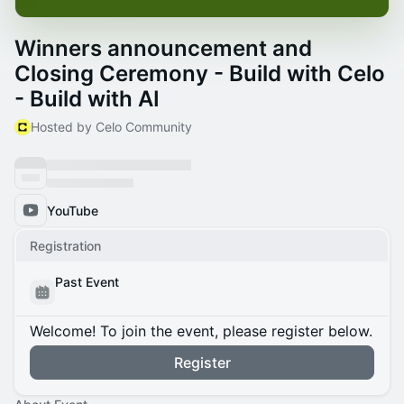
Winners announcement and
Closing Ceremony - Build with Celo
- Build with AI
Hosted by Celo Community
YouTube
Registration
Past Event
Welcome! To join the event, please register below.
Register