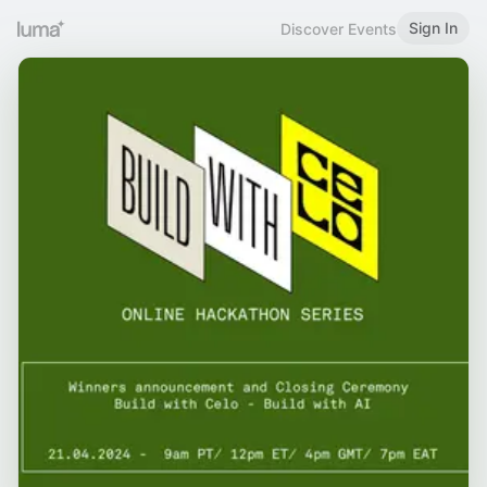
Sign In
Discover Events