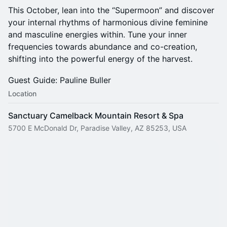
This October, lean into the “Supermoon” and discover
your internal rhythms of harmonious divine feminine
and masculine energies within. Tune your inner
frequencies towards abundance and co-creation,
shifting into the powerful energy of the harvest.
Guest Guide: Pauline Buller
Location
Sanctuary Camelback Mountain Resort & Spa
5700 E McDonald Dr, Paradise Valley, AZ 85253, USA