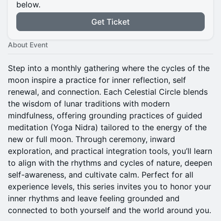
below.
Get Ticket
About Event
Step into a monthly gathering where the cycles of the
moon inspire a practice for inner reflection, self
renewal, and connection. Each Celestial Circle blends
the wisdom of lunar traditions with modern
mindfulness, offering grounding practices of guided
meditation (Yoga Nidra) tailored to the energy of the
new or full moon. Through ceremony, inward
exploration, and practical integration tools, you’ll learn
to align with the rhythms and cycles of nature, deepen
self-awareness, and cultivate calm. Perfect for all
experience levels, this series invites you to honor your
inner rhythms and leave feeling grounded and
connected to both yourself and the world around you.