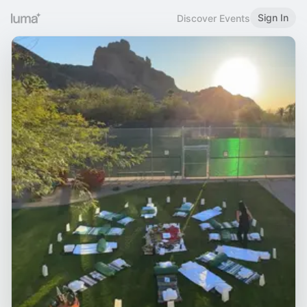
Sign In
Discover Events