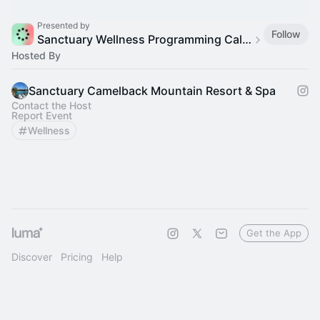
Presented by
Follow
Sanctuary Wellness Programming Calendar
Hosted By
Sanctuary Camelback Mountain Resort & Spa
Contact the Host
Report Event
Wellness
Get the App
Discover
Pricing
Help