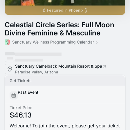
Featured in
Phoenix
Celestial Circle Series: Full Moon
Divine Feminine & Masculine
Sanctuary Wellness Programming Calendar
Sanctuary Camelback Mountain Resort & Spa
Paradise Valley, Arizona
Get Tickets
Past Event
Ticket Price
$46.13
Welcome! To join the event, please get your ticket