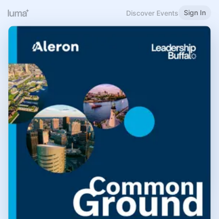
Sign In
Discover Events