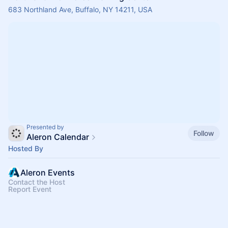
683 Northland Ave, Buffalo, NY 14211, USA
Presented by
Follow
Aleron Calendar
Hosted By
Aleron Events
Contact the Host
Report Event