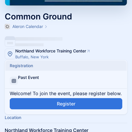
Common Ground
Aleron Calendar
Northland Workforce Training Center
Buffalo, New York
Registration
Past Event
Welcome! To join the event, please register below.
Register
Location
Northland Workforce Training Center