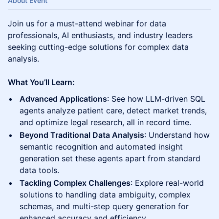
About Event
Join us for a must-attend webinar for data
professionals, AI enthusiasts, and industry leaders
seeking cutting-edge solutions for complex data
analysis.
What You’ll Learn:
Advanced Applications
: See how LLM-driven SQL
agents analyze patient care, detect market trends,
and optimize legal research, all in record time.
Beyond Traditional Data Analysis
: Understand how
semantic recognition and automated insight
generation set these agents apart from standard
data tools.
Tackling Complex Challenges
: Explore real-world
solutions to handling data ambiguity, complex
schemas, and multi-step query generation for
enhanced accuracy and efficiency.