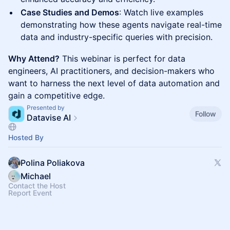
Case Studies and Demos
: Watch live examples
demonstrating how these agents navigate real-time
data and industry-specific queries with precision.
Why Attend?
This webinar is perfect for data
engineers, AI practitioners, and decision-makers who
want to harness the next level of data automation and
gain a competitive edge.
Presented by
Follow
Datavise AI
Hosted By
Polina Poliakova
Michael
Contact the Host
Report Event