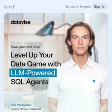
Sign In
Discover Events