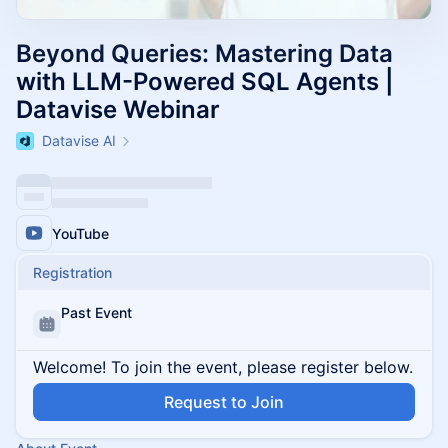
Beyond Queries: Mastering Data
with LLM-Powered SQL Agents |
Datavise Webinar
Datavise AI
YouTube
Registration
Past Event
Welcome! To join the event, please register below.
Request to Join