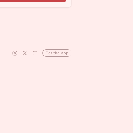
Get the App