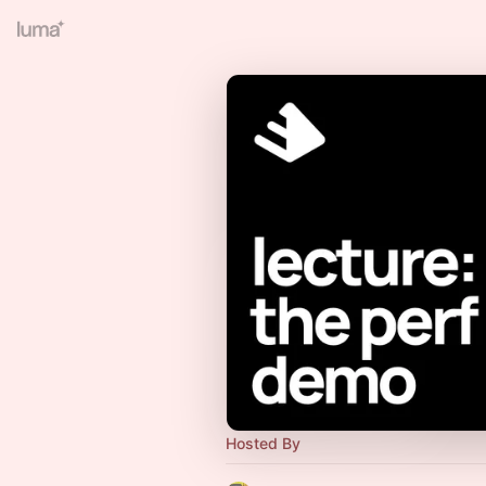
Hosted By