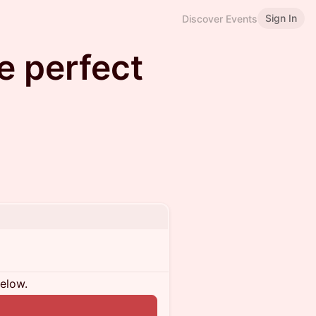
Sign In
Discover Events
he perfect
below.