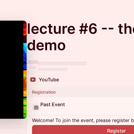
lecture #6 -- t
demo
YouTube
Registration
Past Event
Welcome! To join the event, please register 
Register