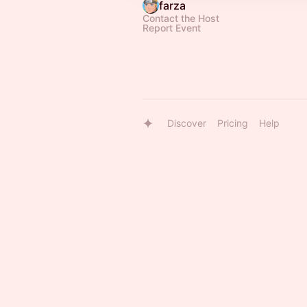
farza
Contact the Host
Report Event
Discover
Pricing
Help