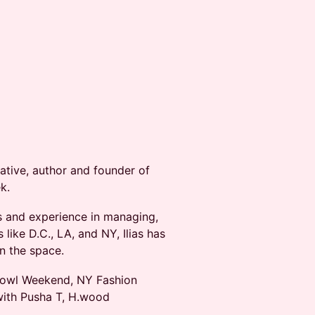
creative, author and founder of
k.
ms and experience in managing,
like D.C., LA, and NY, Ilias has
in the space.
r Bowl Weekend, NY Fashion
with Pusha T, H.wood