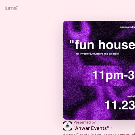
Presented by
"Anwar Events"
Anwar Events is the largest communi