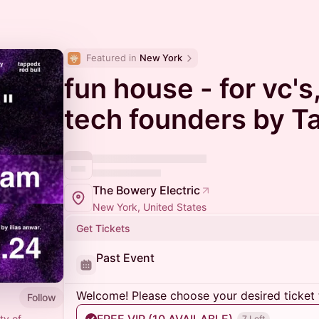
Featured in 
New York
fun house - for vc's
tech founders by 
The Bowery Electric
New York, United States
Get Tickets
Past Event
Welcome! Please choose your desired ticket 
Follow
ty of
7 Left