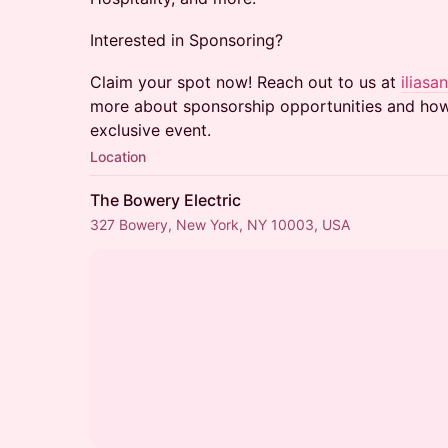
​​​​Interested in Sponsoring?
​​​​Claim your spot now! Reach out to us at
ilias
more about sponsorship opportunities and how 
exclusive event.
Location
The Bowery Electric
327 Bowery, New York, NY 10003, USA