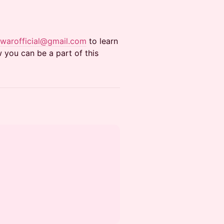
anwarofficial@gmail.com
to learn
you can be a part of this