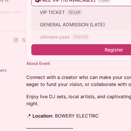
FREE VIP (10 AVAILABLE)
VIP TICKET
reators who
10 Left
 is their
GENERAL ADMISSION (LATE)
ers+)
ultimate pass
Sold Out
Register
About Event
others
Connect with a creator who can make your com
eager to fund your vision, or collaborate with 
​Enjoy live DJ sets, local artists, and captivat
night.
​📍
Location:
BOWERY ELECTRIC
——————————