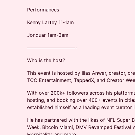
Performances
Kenny Lartey 11-1am
Jonquar 1am-3am
——————————-
​​Who is the host?
​​​​This event is hosted by Ilias Anwar, creator, 
TCC Entertainment, TappedX, and Creator Wee
​​​With over 200k+ followers across his platfor
hosting, and booking over 400+ events in cities 
established himself as a leading event curator 
​​​He has partnered with the likes of NFL Supe
Week, Bitcoin Miami, DMV Revamped Festival 
Hospitality, and more.