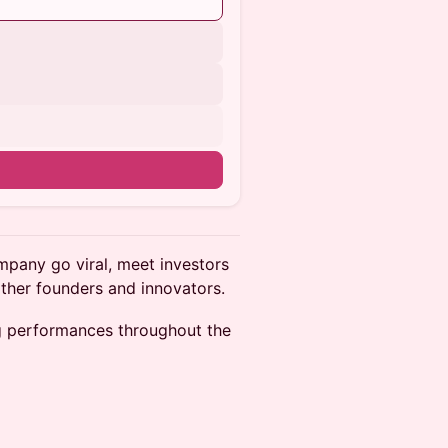
pany go viral, meet investors
other founders and innovators.
ing performances throughout the