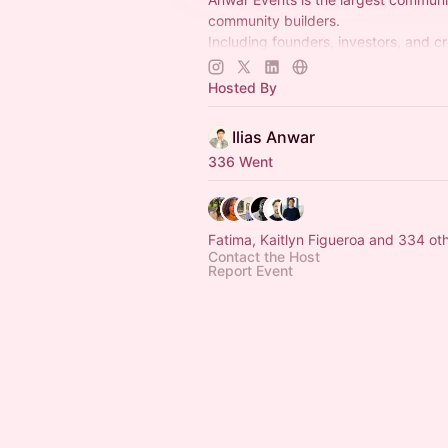
community builders.
Including founders, investors, and c
understand that building communities
competitive advantage. (50k memb
Hosted By
Ilias Anwar
336 Went
Fatima, Kaitlyn Figueroa and 334 
Contact the Host
Report Event