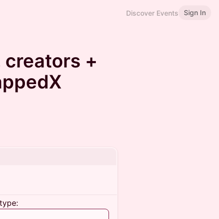
Sign In
Discover Events
, creators +
TappedX
type: