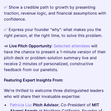
​​✅ Show a credible path to growth by presenting
traction, revenue logic, and financial assumptions with
confidence.
​✅ Express your founder "why": what makes you the
right person, at the right time, to solve this problem.
​📣
Live Pitch Opportunity
:
Selected attendees
will
have the chance to present a 1-minute version of their
pitch deck or problem-solution summary live and
receive 2 minutes of personalized, constructive
feedback from our panelists.
Featuring Expert Insights From
:
​We're thrilled to welcome three distinguished leaders
who will share their invaluable expertise:
​Patricia Liu
:
Pitch Advisor
, Co-President of
MIT
Alumni Angels
at Northern California. Founder of