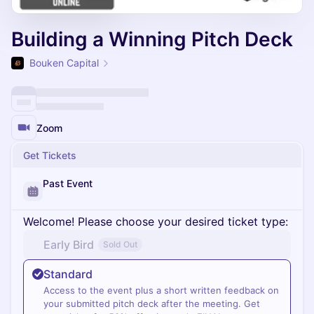
Building a Winning Pitch Deck
Bouken Capital
Zoom
Get Tickets
Past Event
Welcome! Please choose your desired ticket type:
Early Bird
Sold Out
Standard
Access to the event plus a short written feedback on
your submitted pitch deck after the meeting. Get