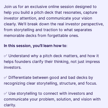
​Join us for an exclusive online session designed to
help you build a pitch deck that resonates, capture
investor attention, and communicate your vision
clearly. We'll break down the real investor perspective,
from storytelling and traction to what separates
memorable decks from forgettable ones.
In this session, you'll learn how to
:
​​✅ Understand why a pitch deck matters, and how it
helps founders clarify their thinking, not just impress
investors.
​​✅ Differentiate between good and bad decks by
recognizing clear storytelling, structure, and focus.
​​✅ Use storytelling to connect with investors and
communicate your problem, solution, and vision with
clarity.