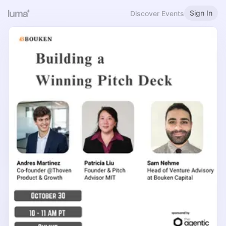
Sign In
Discover Events