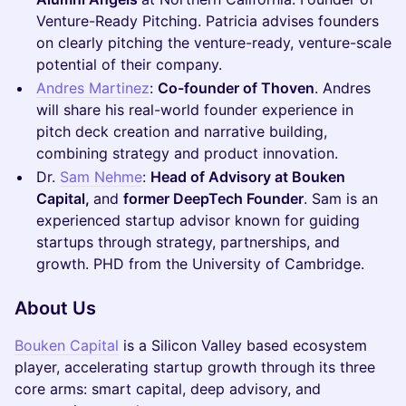
Venture-Ready Pitching. Patricia advises founders
on clearly pitching the venture-ready, venture-scale
potential of their company.
Andres Martinez
:
Co-founder of Thoven
. Andres
will share his real-world founder experience in
pitch deck creation and narrative building,
combining strategy and product innovation.
​Dr.
Sam Nehme
:
Head of Advisory at Bouken
Capital,
and
former DeepTech Founder
. Sam is an
experienced startup advisor known for guiding
startups through strategy, partnerships, and
growth. PHD from the University of Cambridge.
​About Us
Bouken Capital
is a Silicon Valley based ecosystem
player, accelerating startup growth through its three
core arms: smart capital, deep advisory, and