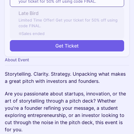
your ticket for 50% off using code FINAL.
Late Bird
Limited Time Offer! Get your ticket for 50% off using
code FINAL.
Sales ended
Get Ticket
About Event
Storytelling. Clarity. Strategy. Unpacking what makes
a great pitch with investors and founders.
​Are you passionate about startups, innovation, or the
art of storytelling through a pitch deck? Whether
you're a founder refining your message, a student
exploring entrepreneurship, or an investor looking to
cut through the noise in the pitch deck, this event is
for you.