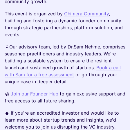
community growth.
This event is organized by
Chimera Community
,
building and fostering a dynamic founder community
through strategic partnerships, platform solution, and
events.
​💡Our advisory team, led by Dr.Sam Nehme, comprises
seasoned practitioners and industry leaders. We're
building a scalable system to ensure the resilient
launch and sustained growth of startups.
Book a call
with Sam for a free assessment
or go through your
unique case in deeper detail.
​​​🚀
Join our Founder Hub
to gain exclusive support and
free access to all future sharing.
​🔥 If you're an accredited investor and would like to
learn more about startup trends and insights, we'd
welcome you to join us disrupting the VC industry.