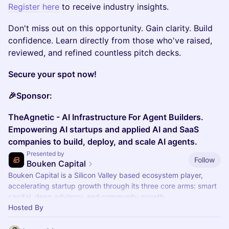
Register here
to receive industry insights.
​Don't miss out on this opportunity. Gain clarity. Build
confidence. Learn directly from those who've raised,
reviewed, and refined countless pitch decks.
Secure your spot now!
🎉Sponsor:
TheAgnetic - AI Infrastructure For Agent Builders.
Empowering AI startups and applied AI and SaaS
companies to build, deploy, and scale AI agents.
Presented by
Follow
Bouken Capital
​Bouken Capital is a Silicon Valley based ecosystem player,
accelerating startup growth through its three core arms: smart
capital, deep advisory, and community growth.
Hosted By