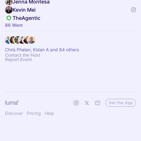
Jenna Montesa
Kevin Mei
TheAgentic
86 Went
Chris Phelan, Kidan A and 84 others
Contact the Host
Report Event
Get the App
Discover
Pricing
Help