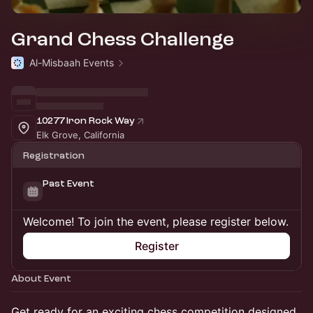
Grand Chess Challenge
Al-Misbaah Events
10277 Iron Rock Way
Elk Grove, California
Registration
Past Event
Welcome! To join the event, please register below.
Register
About Event
Get ready for an exciting chess competition designed