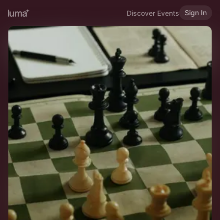
Sign In
Discover Events