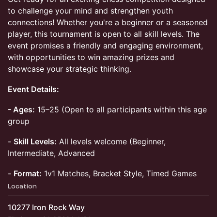
to challenge your mind and strengthen youth
connections! Whether you're a beginner or a seasoned
player, this tournament is open to all skill levels. The
event promises a friendly and engaging environment,
with opportunities to win amazing prizes and
showcase your strategic thinking.
Event Details:
- Ages:
15–25 (Open to all participants within this age
group
-
Skill Levels:
All levels welcome (Beginner,
Intermediate, Advanced
-
Format:
1v1 Matches, Bracket Style, Timed Games
Location
10277 Iron Rock Way