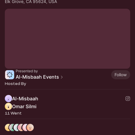
Elk Grove, CA 95624, USA
Presented by
Follow
Al-Misbaah Events
Hosted By
Al-Misbaah
Omar Silmi
11 Went