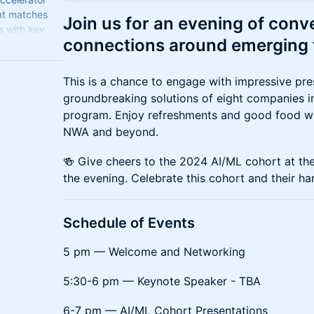
at matches
​Join us for an evening of con
s with key
connections around emerging 
e adoption of
​This is a chance to engage with impressive pre
groundbreaking solutions of eight companies in 
program. Enjoy refreshments and good food wh
NWA and beyond.
​🍻 Give cheers to the 2024 AI/ML cohort at th
the evening. Celebrate this cohort and their ha
​Schedule of Events
​5 pm — Welcome and Networking
​5:30-6 pm — Keynote Speaker - TBA
​6-7 pm — AI/ML Cohort Presentations