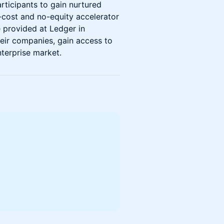
rticipants to gain nurtured
o-cost and no-equity accelerator
 provided at Ledger in
heir companies, gain access to
nterprise market.