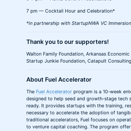
​7 pm — Cocktail Hour and Celebration*
*in partnership with StartupNWA VC Immersio
​Thank you to our supporters!
​Walton Family Foundation, Arkansas Economi
Startup Junkie Foundation, Catapult Consultin
About Fuel Accelerator
The
Fuel Accelerator
program is a 10-week ente
designed to help seed and growth-stage tech 
ready. It provides startups with the training, 
necessary to accelerate the adoption of tangib
traditional accelerators, Fuel focuses on operat
to venture capital coaching. The program offe