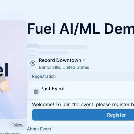
Fuel AI/ML De
Record Downtown
Bentonville, United States
Registration
Past Event
Welcome! To join the event, please register 
Register
Follow
About Event
ccelerator