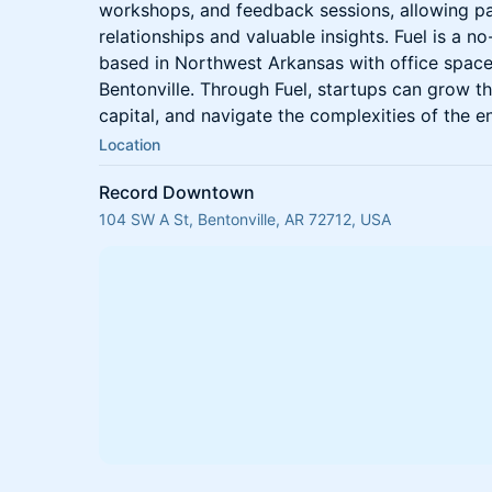
workshops, and feedback sessions, allowing pa
relationships and valuable insights. Fuel is a n
based in Northwest Arkansas with office space
Bentonville. Through Fuel, startups can grow t
capital, and navigate the complexities of the e
Location
Record Downtown
104 SW A St, Bentonville, AR 72712, USA