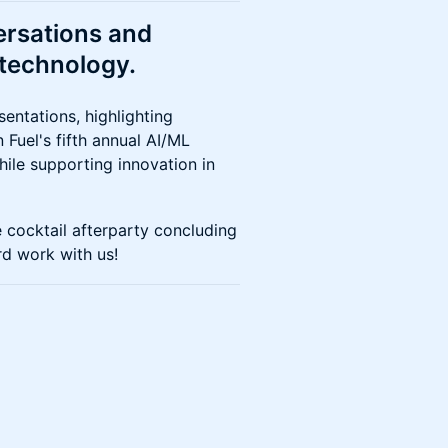
versations and
technology.
sentations, highlighting
Fuel's fifth annual AI/ML
ile supporting innovation in
e cocktail afterparty concluding
rd work with us!