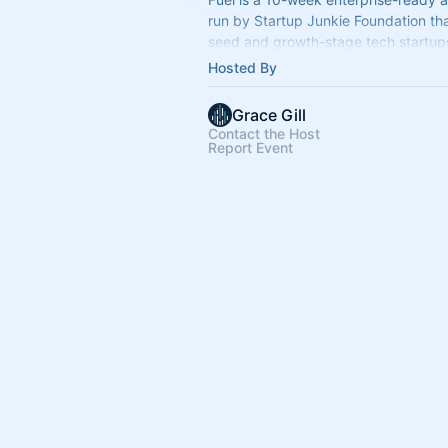
run by Startup Junkie Foundation th
seed and growth-stage tech startup
enterprise partners to accelerate th
Hosted By
tangible tec
Grace Gill
Contact the Host
Report Event