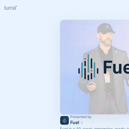
Presented by
Fuel
Fuel is a 10-week enterprise-ready a