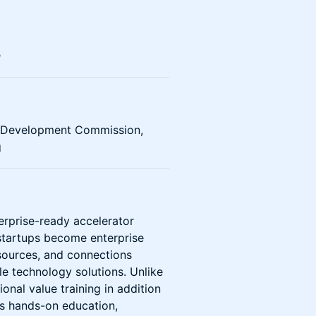
n
c Development Commission,
g
rprise-ready accelerator
startups become enterprise
resources, and connections
le technology solutions. Unlike
ional value training in addition
rs hands-on education,