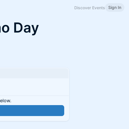
Sign In
Discover Events
mo Day
below.