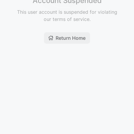
Account Suspended
This user account is suspended for violating
our terms of service.
Return Home