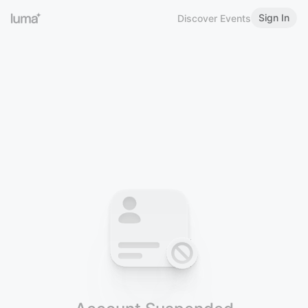
Sign In
Discover Events