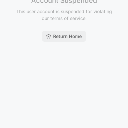
Account Suspended
This user account is suspended for violating
our terms of service.
Return Home