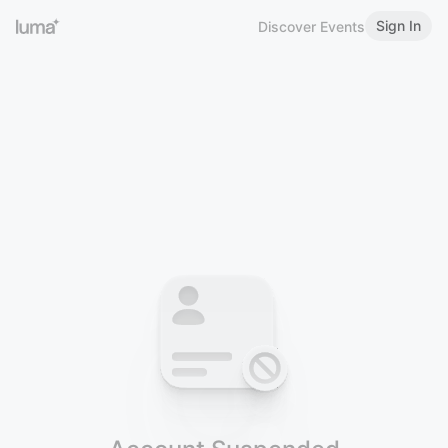
Sign In
Discover Events