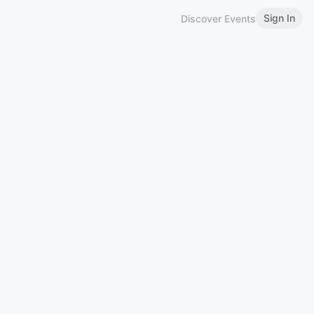
Sign In
Discover Events