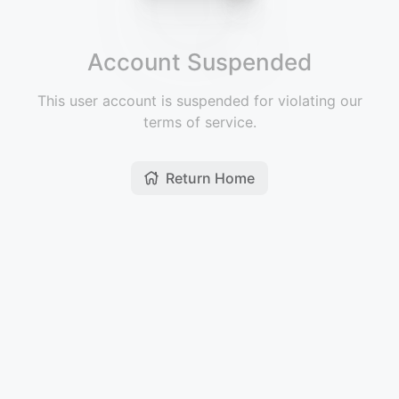
Account Suspended
This user account is suspended for violating our
terms of service.
Return Home