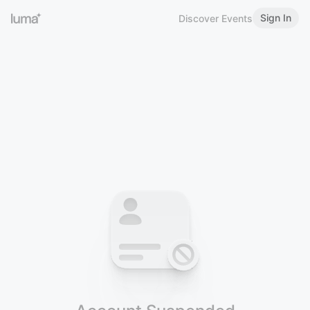
Sign In
Discover Events