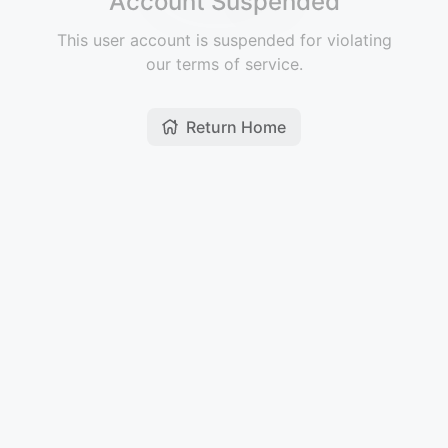
Account Suspended
This user account is suspended for violating
our terms of service.
Return Home