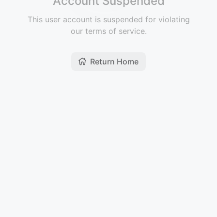
Account Suspended
This user account is suspended for violating
our terms of service.
Return Home