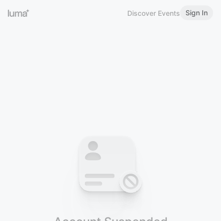
Sign In
Discover Events