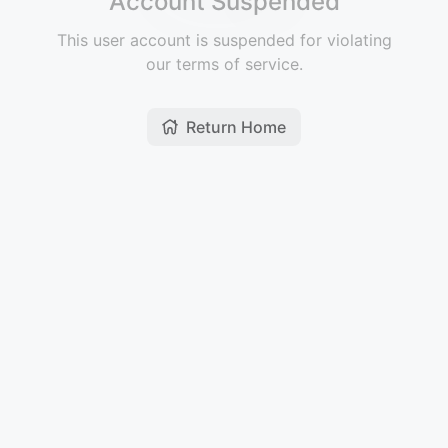
Account Suspended
This user account is suspended for violating
our terms of service.
Return Home