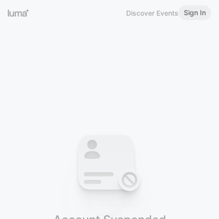
Sign In
Discover Events