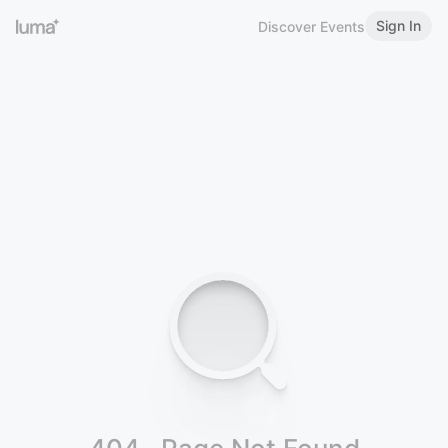
Sign In
Discover Events